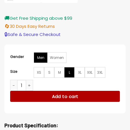
🚚
Get Free Shipping above $99
🔄
30 Days Easy Returns
🔒
Safe & Secure Checkout
Gender
Men
Women
Size
XS
S
M
L
XL
XXL
3XL
Debbie Macomber’s Joyful Mrs. Miracle Tanner Novlan Vest 
Add to cart
Product Specification: