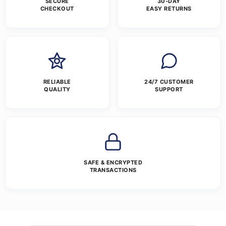
SECURE
30-DAY
CHECKOUT
EASY RETURNS
RELIABLE
24/7 CUSTOMER
QUALITY
SUPPORT
SAFE & ENCRYPTED
TRANSACTIONS