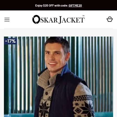
Skip
Enjoy $20 OFF with code:
GIFTME20
to
content
-17%