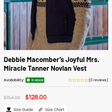
Debbie Macomber’s Joyful Mrs.
Miracle Tanner Novlan Vest
Availability:
(0 reviews)
In stock
Original
$
128.00
Current
$
154.00
price
price
was:
is:
$154.00.
$128.00.
Size Guide
Size Chart