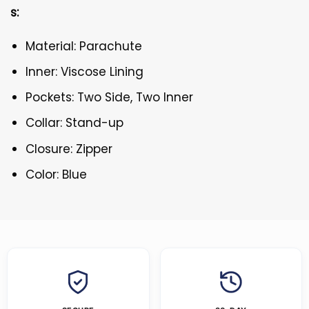
s:
Material: Parachute
Inner: Viscose Lining
Pockets: Two Side, Two Inner
Collar: Stand-up
Closure: Zipper
Color: Blue