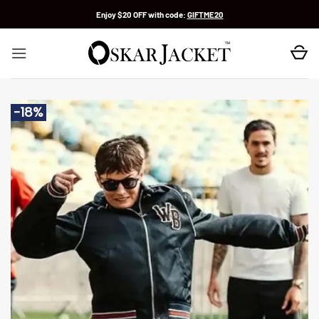
Skip
Enjoy $20 OFF with code:
GIFTME20
to
content
-18%