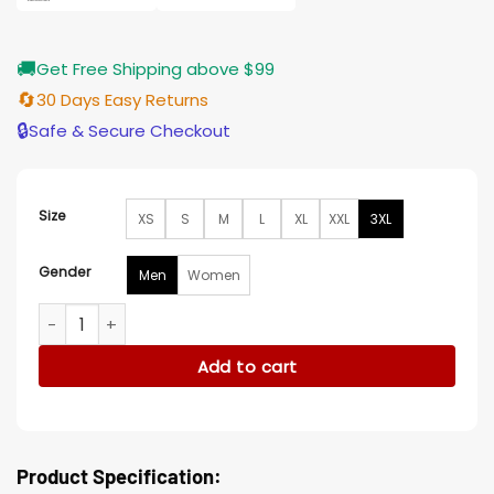
🚚
Get Free Shipping above $99
🔄
30 Days Easy Returns
🔒
Safe & Secure Checkout
Size
XS
S
M
L
XL
XXL
3XL
Gender
Men
Women
Deadpool And Wolverine Emma Corrine Black Varsity Jacket
Add to cart
Product Specification: