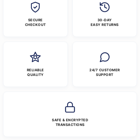
SECURE
30-DAY
CHECKOUT
EASY RETURNS
RELIABLE
24/7 CUSTOMER
QUALITY
SUPPORT
SAFE & ENCRYPTED
TRANSACTIONS