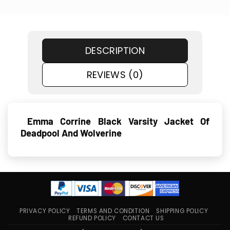
DESCRIPTION
REVIEWS (0)
Emma Corrine Black Varsity Jacket Of
Deadpool And Wolverine
PRIVACY POLICY
TERMS AND CONDITION
SHIPPING POLICY
REFUND POLICY
CONTACT US