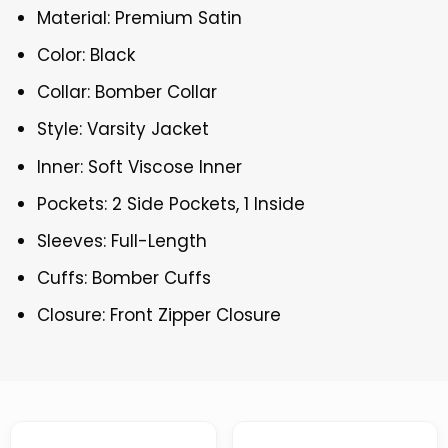
Material: Premium Satin
Color: Black
Collar: Bomber Collar
Style: Varsity Jacket
Inner: Soft Viscose Inner
Pockets: 2 Side Pockets, 1 Inside
Sleeves: Full-Length
Cuffs: Bomber Cuffs
Closure: Front Zipper Closure