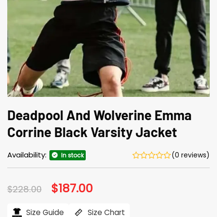
Deadpool And Wolverine Emma
Corrine Black Varsity Jacket
Availability:
(0 reviews)
In stock
Original
$
187.00
Current
$
228.00
price
price
was:
is:
$228.00.
$187.00.
Size Guide
Size Chart