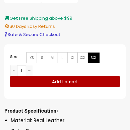
🚚
Get Free Shipping above $99
🔄
30 Days Easy Returns
🔒
Safe & Secure Checkout
Size
XS
S
M
L
XL
XXL
3XL
Wolverine Hugh Jackman Brown Leather Trucker Jacket qua
Add to cart
Product Specification:
Material: Real Leather