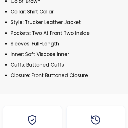
Color: Brown
Collar: Shirt Collar
Style: Trucker Leather Jacket
Pockets: Two At Front Two Inside
Sleeves: Full-Length
Inner: Soft Viscose Inner
Cuffs: Buttoned Cuffs
Closure: Front Buttoned Closure