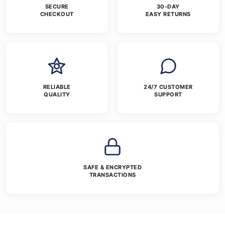
SECURE
30-DAY
CHECKOUT
EASY RETURNS
RELIABLE
24/7 CUSTOMER
QUALITY
SUPPORT
SAFE & ENCRYPTED
TRANSACTIONS