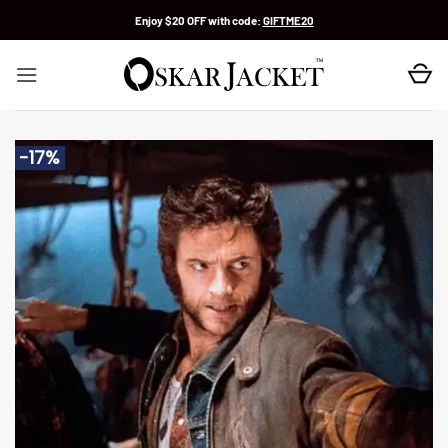
Skip
Enjoy $20 OFF with code:
GIFTME20
to
content
-17%