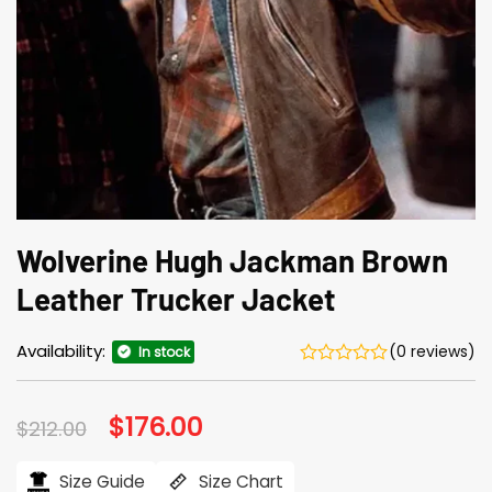
Wolverine Hugh Jackman Brown
Leather Trucker Jacket
Availability:
(0 reviews)
In stock
Original
$
176.00
Current
$
212.00
price
price
was:
is:
$212.00.
$176.00.
Size Guide
Size Chart