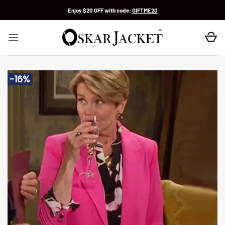
Skip
Enjoy $20 OFF with code:
GIFTME20
to
content
-16%