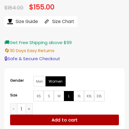
Original
$
155.00
Current
$
184.00
price
price
was:
is:
$184.00.
$155.00.
Size Guide
Size Chart
🚚
Get Free Shipping above $99
🔄
30 Days Easy Returns
🔒
Safe & Secure Checkout
Gender
Men
Women
Size
XS
S
M
L
XL
XXL
3XL
Days of our Lives Judi Evans Pink Blazer quantity
Add to cart