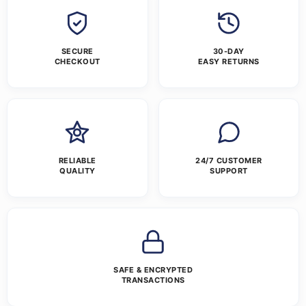
SECURE
30-DAY
CHECKOUT
EASY RETURNS
RELIABLE
24/7 CUSTOMER
QUALITY
SUPPORT
SAFE & ENCRYPTED
TRANSACTIONS