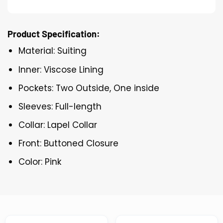
Product Specification:
Material: Suiting
Inner: Viscose Lining
Pockets: Two Outside, One inside
Sleeves: Full-length
Collar: Lapel Collar
Front: Buttoned Closure
Color: Pink