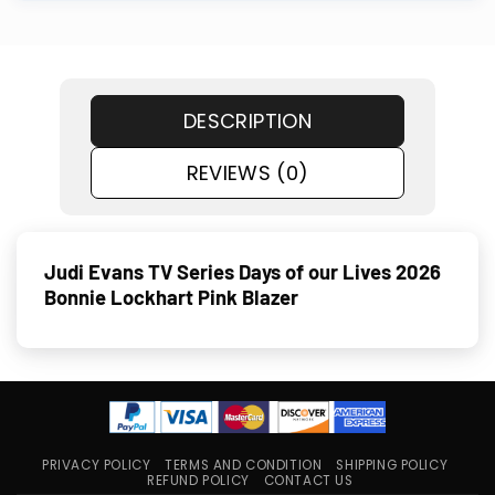
DESCRIPTION
REVIEWS (0)
Judi Evans TV Series Days of our Lives 2026
Bonnie Lockhart Pink Blazer
PRIVACY POLICY
TERMS AND CONDITION
SHIPPING POLICY
REFUND POLICY
CONTACT US