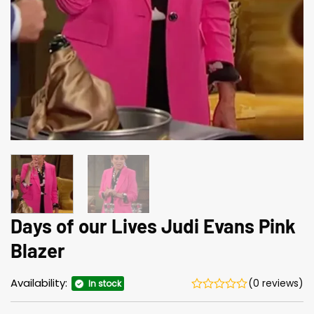
Days of our Lives Judi Evans Pink
Blazer
Availability:
(0 reviews)
In stock