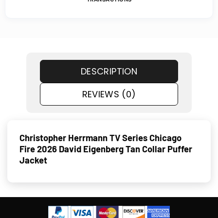
DESCRIPTION
REVIEWS (0)
Christopher Herrmann TV Series Chicago
Fire 2026 David Eigenberg Tan Collar Puffer
Jacket