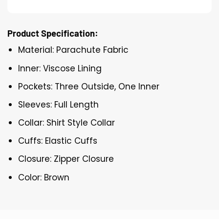
Product Specification:
Material: Parachute Fabric
Inner: Viscose Lining
Pockets: Three Outside, One Inner
Sleeves: Full Length
Collar: Shirt Style Collar
Cuffs: Elastic Cuffs
Closure: Zipper Closure
Color: Brown