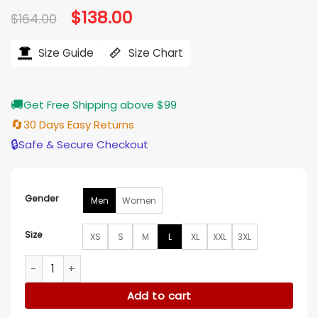
Original
$
138.00
Current
$
164.00
price
price
was:
is:
$164.00.
$138.00.
Size Guide
Size Chart
🚚
Get Free Shipping above $99
🔄
30 Days Easy Returns
🔒
Safe & Secure Checkout
Gender
Men
Women
Size
XS
S
M
L
XL
XXL
3XL
David Eigenberg Chicago Fire S14 Puffer Jacket quantity
Add to cart