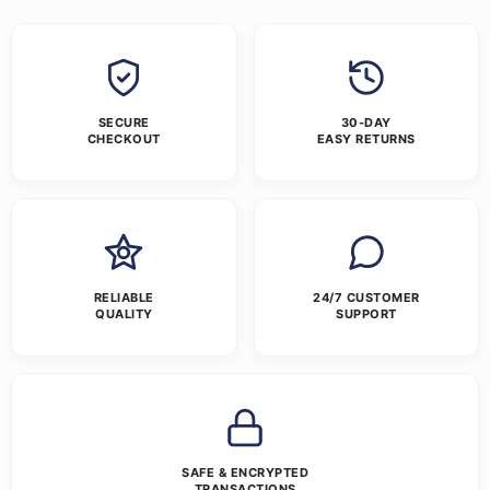
SECURE
30-DAY
CHECKOUT
EASY RETURNS
RELIABLE
24/7 CUSTOMER
QUALITY
SUPPORT
SAFE & ENCRYPTED
TRANSACTIONS