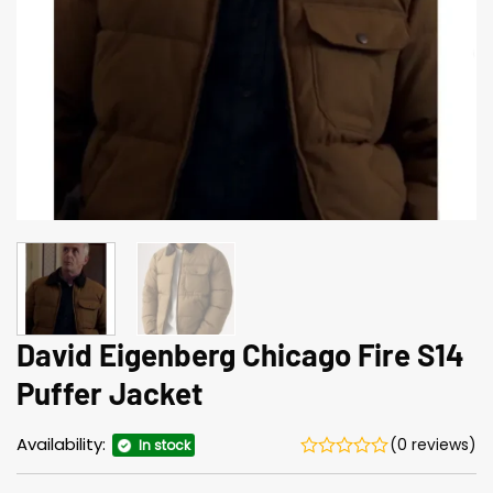
David Eigenberg Chicago Fire S14
Puffer Jacket
Availability:
(0 reviews)
In stock