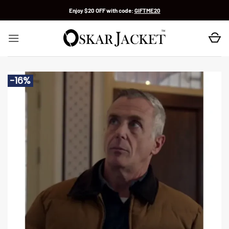
Skip
Enjoy $20 OFF with code:
GIFTME20
to
content
-16%