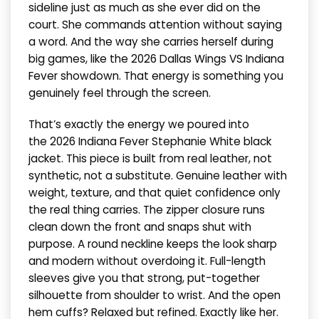
sideline just as much as she ever did on the
court. She commands attention without saying
a word. And the way she carries herself during
big games, like the 2026 Dallas Wings VS Indiana
Fever showdown. That energy is something you
genuinely feel through the screen.
That’s exactly the energy we poured into
the 2026 Indiana Fever Stephanie White black
jacket. This piece is built from real leather, not
synthetic, not a substitute. Genuine leather with
weight, texture, and that quiet confidence only
the real thing carries. The zipper closure runs
clean down the front and snaps shut with
purpose. A round neckline keeps the look sharp
and modern without overdoing it. Full-length
sleeves give you that strong, put-together
silhouette from shoulder to wrist. And the open
hem cuffs? Relaxed but refined. Exactly like her.