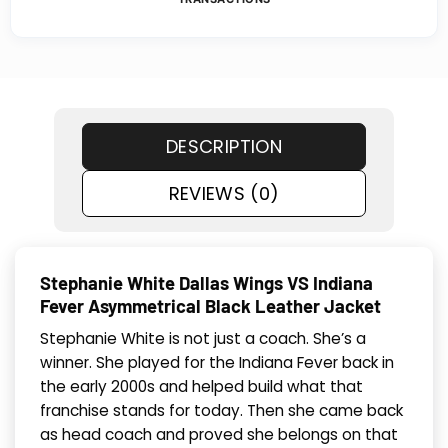
DESCRIPTION
REVIEWS (0)
Stephanie White Dallas Wings VS Indiana
Fever Asymmetrical Black Leather Jacket
Stephanie White is not just a coach. She’s a
winner. She played for the Indiana Fever back in
the early 2000s and helped build what that
franchise stands for today. Then she came back
as head coach and proved she belongs on that