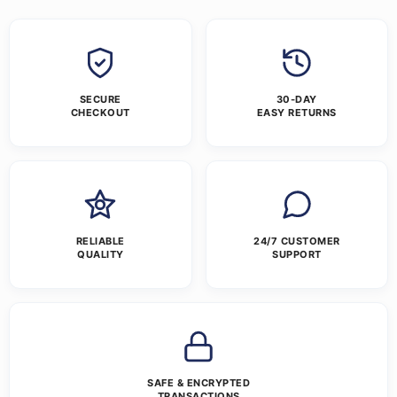
SECURE
30-DAY
CHECKOUT
EASY RETURNS
RELIABLE
24/7 CUSTOMER
QUALITY
SUPPORT
SAFE & ENCRYPTED
TRANSACTIONS