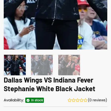
Dallas Wings VS Indiana Fever
Stephanie White Black Jacket
Availability:
(0 reviews)
In stock