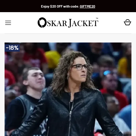
Skip
Enjoy $20 OFF with code:
GIFTME20
to
content
-18%