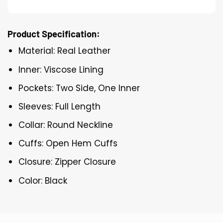
Product Specification:
Material: Real Leather
Inner: Viscose Lining
Pockets: Two Side, One Inner
Sleeves: Full Length
Collar: Round Neckline
Cuffs: Open Hem Cuffs
Closure: Zipper Closure
Color: Black