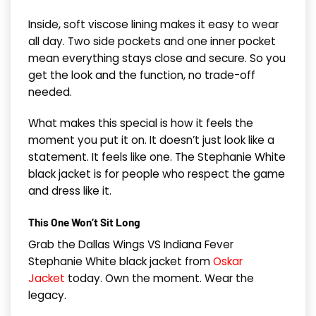
Inside, soft viscose lining makes it easy to wear
all day. Two side pockets and one inner pocket
mean everything stays close and secure. So you
get the look and the function, no trade-off
needed.
What makes this special is how it feels the
moment you put it on. It doesn’t just look like a
statement. It feels like one. The Stephanie White
black jacket is for people who respect the game
and dress like it.
This One Won’t Sit Long
Grab the Dallas Wings VS Indiana Fever
Stephanie White black jacket from
Oskar
Jacket
today. Own the moment. Wear the
legacy.