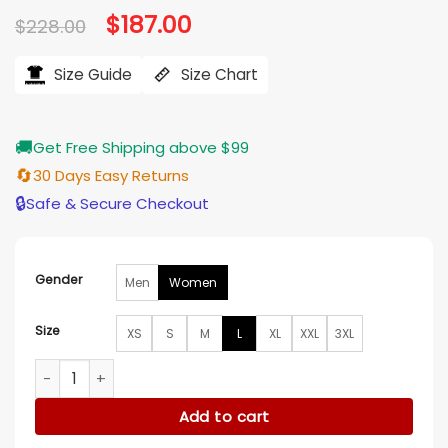
Original
$
187.00
Current
$
228.00
price
price
was:
is:
$228.00.
$187.00.
Size Guide
Size Chart
🚚
Get Free Shipping above $99
🔄
30 Days Easy Returns
🔒
Safe & Secure Checkout
Gender
Men
Women
Size
XS
S
M
L
XL
XXL
3XL
Dallas Wings VS Indiana Fever Stephanie White Black Jacket
Add to cart