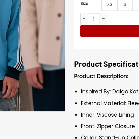
Size
XS
S
Daigo Kotaro Alice in Borde
Product Specificat
Product Description:
Inspired By: Daigo Ko
External Material: Fle
Inner: Viscose Lining
Front: Zipper Closure
Collar: Stand-up Coll