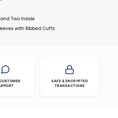
 and Two Inside
Sleeves with Ribbed Cuffs
 CUSTOMER
SAFE & ENCRYPTED
UPPORT
TRANSACTIONS