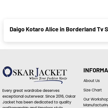
Daigo Kotaro Alice in Borderland Tv 
INFORMA
About Us
Size Chart
Every great wardrobe deserves
exceptional outerwear. Since 2016, Oskar
Our Worksho
Jacket has been dedicated to quality
Manufacturin
craftsmanship and timeless style.