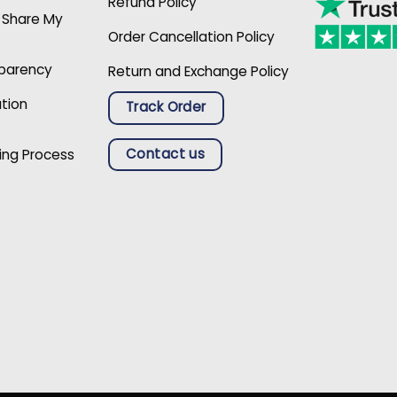
Refund Policy
r Share My
Order Cancellation Policy
sparency
Return and Exchange Policy
ation
Track Order
Contact us
ing Process