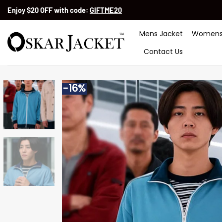
Skip
Enjoy $20 OFF with code:
GIFTME20
to
content
Mens Jacket
Womens
Contact Us
-16%