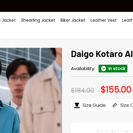
 Jacket
Shearling Jacket
Biker Jacket
Leather Vest
Leat
Daigo Kotaro Al
Availability:
In stock
$
155.00
Original
$
184.00
price
was:
i
$184.00.
Size Guide
Size 