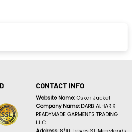
D
CONTACT INFO
Website Name:
Oskar Jacket
Company Name:
DARB ALHARIR
READYMADE GARMENTS TRADING
L.L.C
Address:
8/10 Treves St, Merrylands