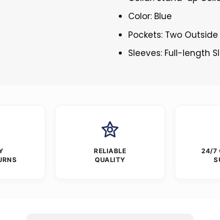
Color: Blue
Pockets: Two Outside
Sleeves: Full-length 
Y
RELIABLE
24/7
URNS
QUALITY
S