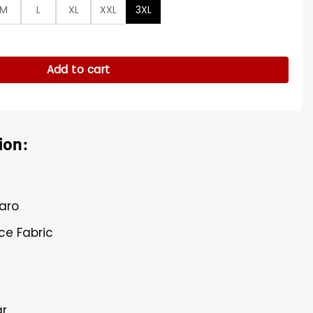
M
L
XL
XXL
3XL
rland Blue Jacket quantity
Add to cart
ion:
taro
ece Fabric
ar