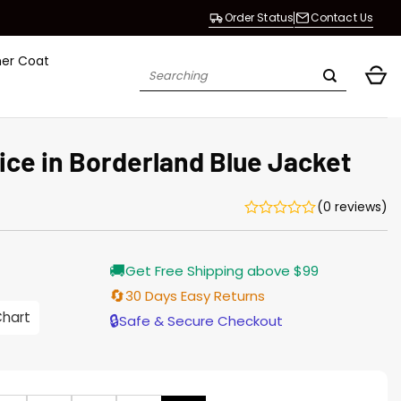
Order Status
Contact Us
her Coat
Search
for:
ice in Borderland Blue Jacket
(0 reviews)
Current
🚚
Get Free Shipping above $99
price
s:
🔄
30 Days Easy Returns
$155.00.
Chart
🔒
Safe & Secure Checkout