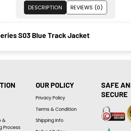
DESCRIPTION
REVIEWS (0)
Series S03 Blue Track Jacket
TION
OUR POLICY
SAFE AN
SECURE
Privacy Policy
Terms & Condition
p &
Shipping Info
g Process