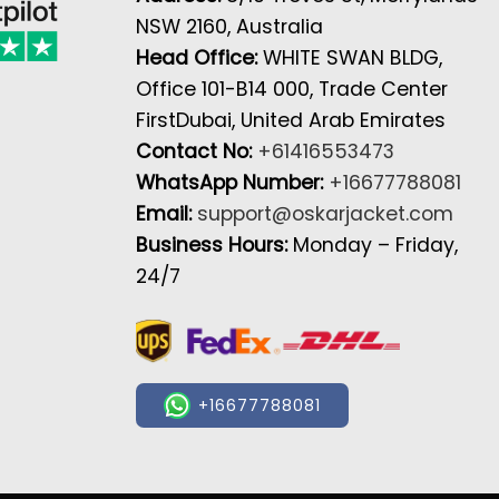
NSW 2160, Australia
Head Office:
WHITE SWAN BLDG,
Office 101-B14 000, Trade Center
FirstDubai, United Arab Emirates
Contact No:
+61416553473
WhatsApp Number:
+16677788081
Email:
support@oskarjacket.com
Business Hours:
Monday – Friday,
24/7
+16677788081