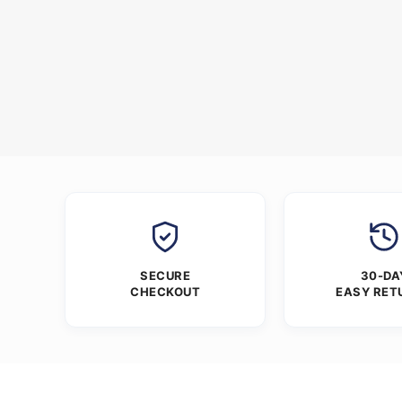
SECURE
30-DA
CHECKOUT
EASY RET