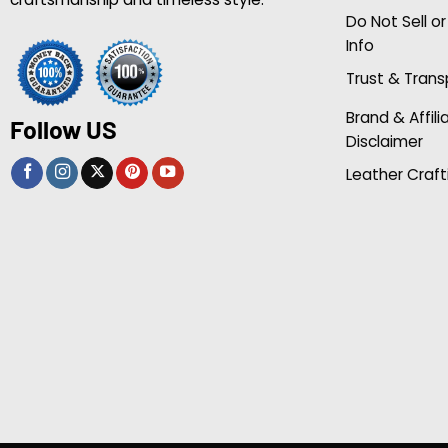
Do Not Sell o
Info
Trust & Tran
Brand & Affili
Follow US
Disclaimer
Leather Craft