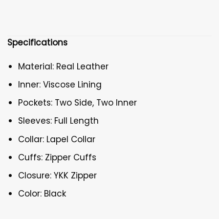
Specifications
Material: Real Leather
Inner: Viscose Lining
Pockets: Two Side, Two Inner
Sleeves: Full Length
Collar: Lapel Collar
Cuffs: Zipper Cuffs
Closure: YKK Zipper
Color: Black