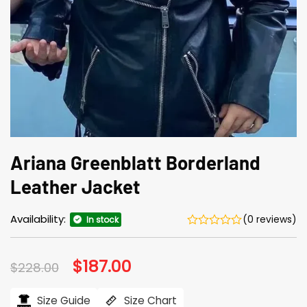
Ariana Greenblatt Borderland
Leather Jacket
Availability:
(0 reviews)
In stock
Original
$
187.00
Current
$
228.00
price
price
was:
is:
$228.00.
$187.00.
Size Guide
Size Chart