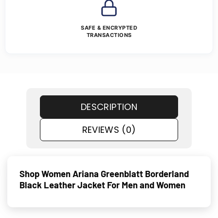
SAFE & ENCRYPTED
TRANSACTIONS
DESCRIPTION
REVIEWS (0)
Shop Women Ariana Greenblatt Borderland
Black Leather Jacket For Men and Women