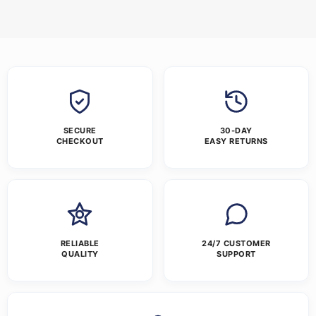
SECURE
30-DAY
CHECKOUT
EASY RETURNS
RELIABLE
24/7 CUSTOMER
QUALITY
SUPPORT