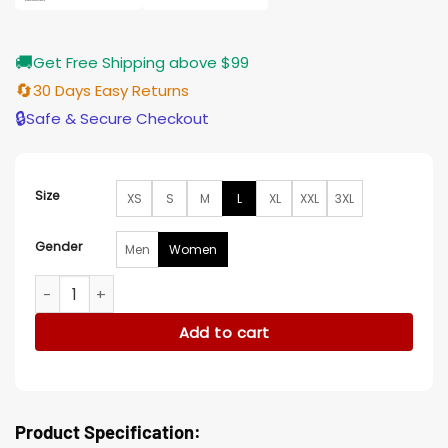
🚚
Get Free Shipping above $99
🔄
30 Days Easy Returns
🔒
Safe & Secure Checkout
Size
XS
S
M
L
XL
XXL
3XL
Gender
Men
Women
Ariana Greenblatt Borderland Leather Jacket quantity
Add to cart
Product Specification: