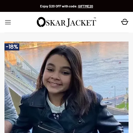
Skip
Enjoy $20 OFF with code:
GIFTME20
to
content
-18%