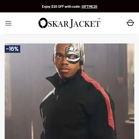
Skip
Enjoy $20 OFF with code:
GIFTME20
to
content
-16%