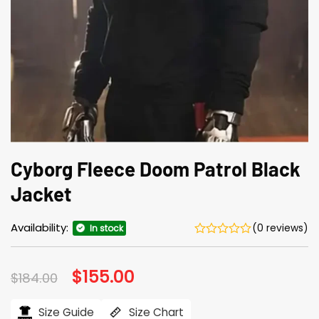
Cyborg Fleece Doom Patrol Black
Jacket
Availability:
(0 reviews)
In stock
Original
$
155.00
Current
$
184.00
price
price
was:
is:
$184.00.
$155.00.
Size Guide
Size Chart