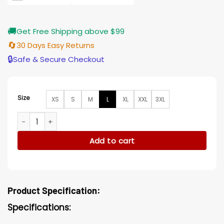
🚚
Get Free Shipping above $99
🔄
30 Days Easy Returns
🔒
Safe & Secure Checkout
Size
XS
S
M
L
XL
XXL
3XL
Cyborg Fleece Doom Patrol Black Jacket quantity
Add to cart
Product Specification:
Specifications: