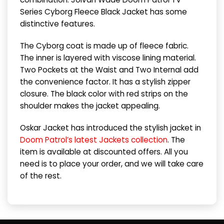
Series Cyborg Fleece Black Jacket has some
distinctive features.
The Cyborg coat is made up of fleece fabric.
The inner is layered with viscose lining material.
Two Pockets at the Waist and Two Internal add
the convenience factor. It has a stylish zipper
closure. The black color with red strips on the
shoulder makes the jacket appealing.
Oskar Jacket has introduced the stylish jacket in
Doom Patrol’s latest Jackets collection
. The
item is available at discounted offers. All you
need is to place your order, and we will take care
of the rest.