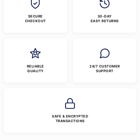
SECURE
30-DAY
CHECKOUT
EASY RETURNS
RELIABLE
24/7 CUSTOMER
QUALITY
SUPPORT
SAFE & ENCRYPTED
TRANSACTIONS