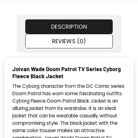
DESCRIPTION
REVIEWS (0)
Joivan Wade Doom Patrol TV Series Cyborg
Fleece Black Jacket
The Cyborg character from the DC Comic series
Doom Patrol has worn some fascinating outfits.
Cyborg Fleece Doom Patrol Black Jacket is an
alluring jacket from its wardrobe. It is an ideal
jacket that can be wearable casually without
compromising style. The black jacket with the
same color trouser makes an attractive
combination. Joivan Wade Doom Patrol TV