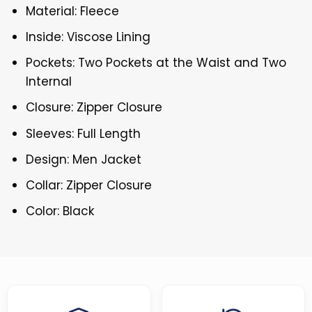
Material: Fleece
Inside: Viscose Lining
Pockets: Two Pockets at the Waist and Two
Internal
Closure: Zipper Closure
Sleeves: Full Length
Design: Men Jacket
Collar: Zipper Closure
Color: Black