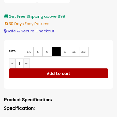
🚚
Get Free Shipping above $99
🔄
30 Days Easy Returns
🔒
Safe & Secure Checkout
Size
XS
S
M
L
XL
XXL
3XL
Doom Patrol S02 Niles Caulder Jacket quantity
Add to cart
Product Specification:
Specification: