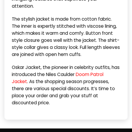
attention.
The stylish jacket is made from cotton fabric.
The inner is expertly stitched with viscose lining,
which makes it warm and comfy. Button front
style closure goes well with the jacket. The shirt-
style collar gives a classy look. Full length sleeves
are joined with open hem cuffs.
Oskar Jacket, the pioneer in celebrity outfits, has
introduced the Niles Caulder
Doom Patrol
Jacket
. As the shopping season progresses,
there are various special discounts. It’s time to
place your order and grab your stuff at
discounted price.