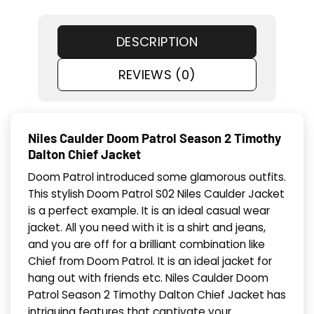
DESCRIPTION
REVIEWS (0)
Niles Caulder Doom Patrol Season 2 Timothy
Dalton Chief Jacket
Doom Patrol introduced some glamorous outfits.
This stylish Doom Patrol S02 Niles Caulder Jacket
is a perfect example. It is an ideal casual wear
jacket. All you need with it is a shirt and jeans,
and you are off for a brilliant combination like
Chief from Doom Patrol. It is an ideal jacket for
hang out with friends etc. Niles Caulder Doom
Patrol Season 2 Timothy Dalton Chief Jacket has
intriguing features that captivate your