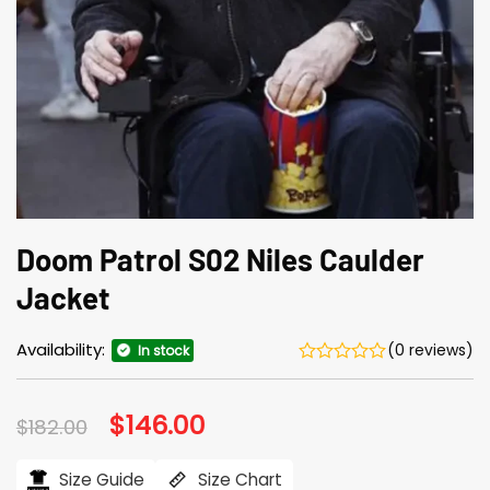
Doom Patrol S02 Niles Caulder
Jacket
Availability:
(0 reviews)
In stock
Original
$
146.00
Current
$
182.00
price
price
was:
is:
$182.00.
$146.00.
Size Guide
Size Chart