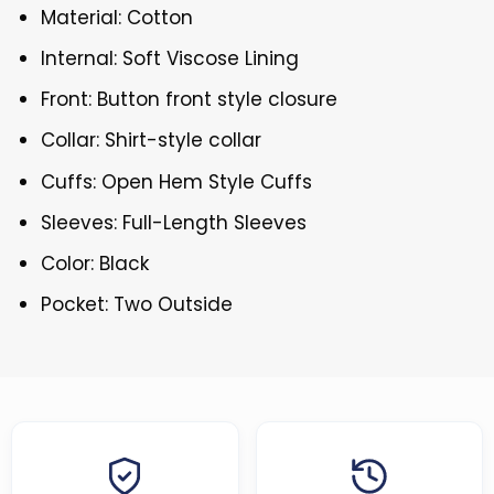
Material: Cotton
Internal: Soft Viscose Lining
Front: Button front style closure
Collar: Shirt-style collar
Cuffs: Open Hem Style Cuffs
Sleeves: Full-Length Sleeves
Color: Black
Pocket: Two Outside