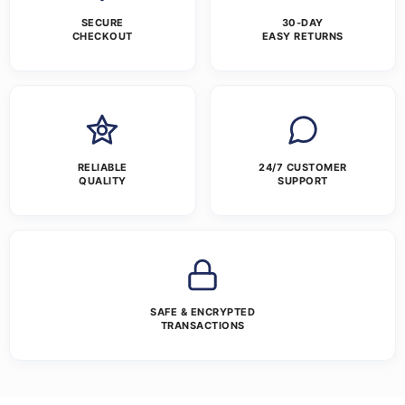
SECURE
30-DAY
CHECKOUT
EASY RETURNS
RELIABLE
24/7 CUSTOMER
QUALITY
SUPPORT
SAFE & ENCRYPTED
TRANSACTIONS