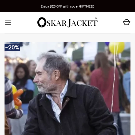
Skip
Enjoy $20 OFF with code:
GIFTME20
to
content
-20%