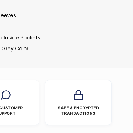
Sleeves
o Inside Pockets
d Grey Color
 CUSTOMER
SAFE & ENCRYPTED
UPPORT
TRANSACTIONS