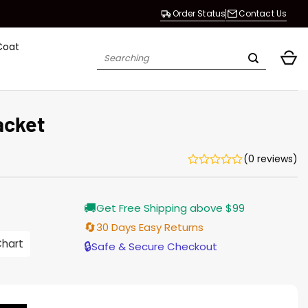
Order Status
Contact Us
Coat
Search
for:
acket
(0 reviews)
Current
🚚
Get Free Shipping above $99
price
s:
🔄
30 Days Easy Returns
$155.00.
Chart
🔒
Safe & Secure Checkout