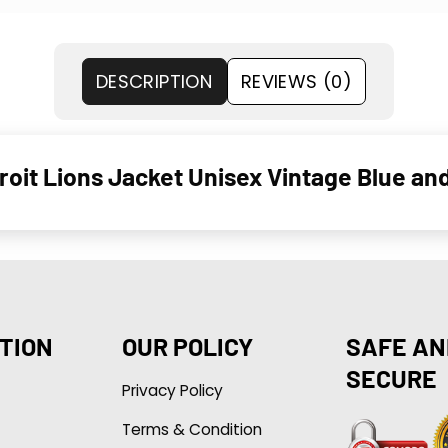
DESCRIPTION
REVIEWS (0)
oit Lions Jacket Unisex Vintage Blue an
TION
OUR POLICY
SAFE AN
SECURE
Privacy Policy
Terms & Condition