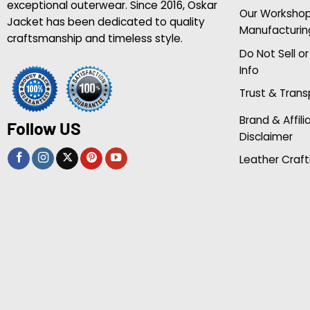
exceptional outerwear. Since 2016, Oskar
Our Worksho
Jacket has been dedicated to quality
Manufacturin
craftsmanship and timeless style.
Do Not Sell o
Info
Trust & Tran
Brand & Affili
Follow US
Disclaimer
Leather Craft