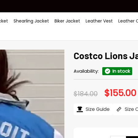
ket
Shearling Jacket
Biker Jacket
Leather Vest
Leather 
Costco Lions J
Availability:
In stock
$
155.00
Original
$
184.00
price
was:
i
$184.00.
Size Guide
Size 