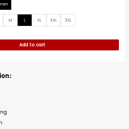
men
M
L
XL
XXL
3XL
ty
Add to cart
ion:
ing
n