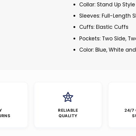
Collar: Stand Up Style
Sleeves: Full-Length 
Cuffs: Elastic Cuffs
Pockets: Two Side, Tw
Color: Blue, White an
Y
RELIABLE
24/7
URNS
QUALITY
S