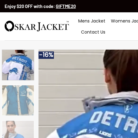
Skip
Enjoy $20 OFF with code:
GIFTME20
to
content
Mens Jacket
Womens Jac
Contact Us
-16%