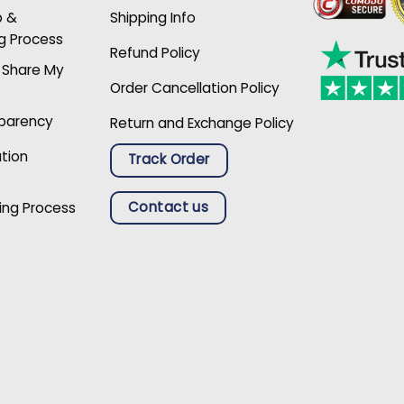
p &
Shipping Info
g Process
Refund Policy
r Share My
Order Cancellation Policy
sparency
Return and Exchange Policy
ation
Track Order
Contact us
ing Process