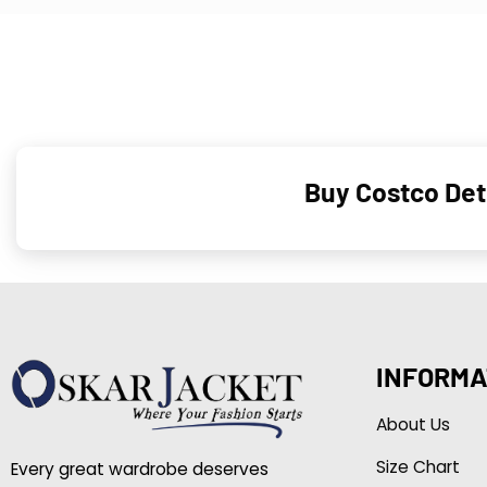
Buy Costco Detr
INFORMA
About Us
Size Chart
Every great wardrobe deserves