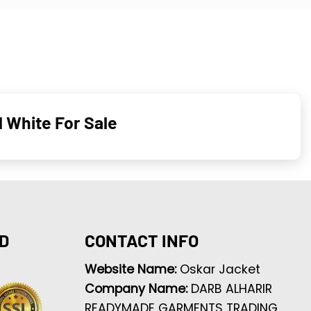
d White For Sale
D
CONTACT INFO
Website Name:
Oskar Jacket
Company Name:
DARB ALHARIR
READYMADE GARMENTS TRADING