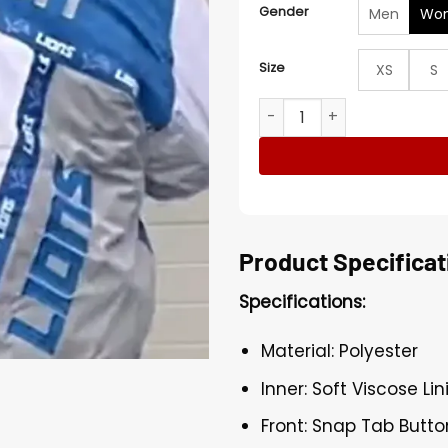
Gender
Men
Wo
Size
XS
S
Costco Lions Jacket quanti
Product Specificat
Specifications:
Material: Polyester
Inner: Soft Viscose Lin
Front: Snap Tab Butto