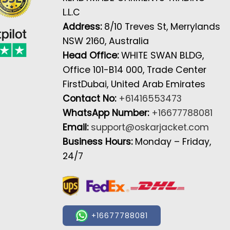
L.L.C
Address:
8/10 Treves St, Merrylands
NSW 2160, Australia
Head Office:
WHITE SWAN BLDG,
Office 101-B14 000, Trade Center
FirstDubai, United Arab Emirates
Contact No:
+61416553473
WhatsApp Number:
+16677788081
Email:
support@oskarjacket.com
Business Hours:
Monday – Friday,
24/7
+16677788081