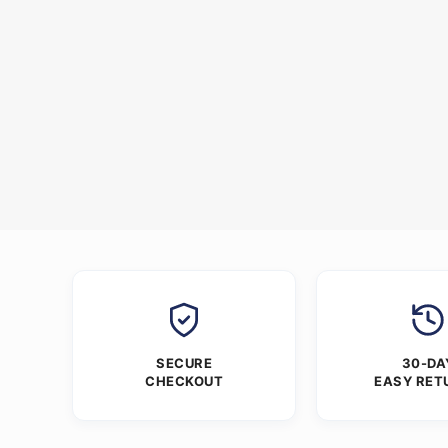
SECURE
30-DA
CHECKOUT
EASY RET