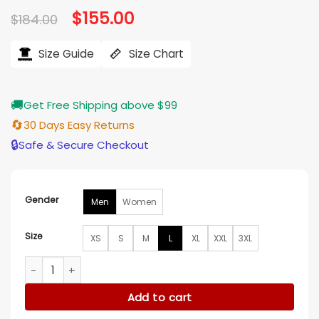
Original
$
155.00
Current
$
184.00
price
price
was:
is:
$184.00.
$155.00.
Size Guide
Size Chart
🚚
Get Free Shipping above $99
🔄
30 Days Easy Returns
🔒
Safe & Secure Checkout
Gender
Men
Women
Size
XS
S
M
L
XL
XXL
3XL
Clippers Red Satin Starter Bomber Vintage Jacket quantity
Add to cart