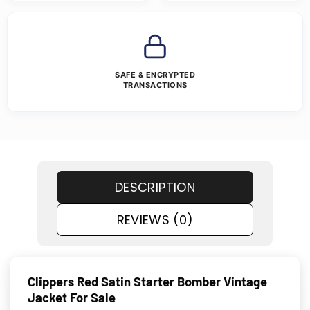
SAFE & ENCRYPTED
TRANSACTIONS
DESCRIPTION
REVIEWS (0)
Clippers Red Satin Starter Bomber Vintage
Jacket For Sale