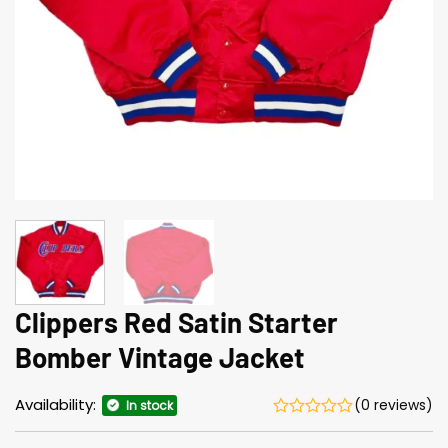
Clippers Red Satin Starter
Bomber Vintage Jacket
Availability:
(0 reviews)
In stock