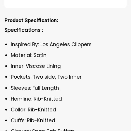
Product Specification:
Specifications :
Inspired By: Los Angeles Clippers
Material: Satin
Inner: Viscose Lining
Pockets: Two side, Two Inner
Sleeves: Full Length
Hemline: Rib-Knitted
Collar: Rib-Knitted
Cuffs: Rib-Knitted