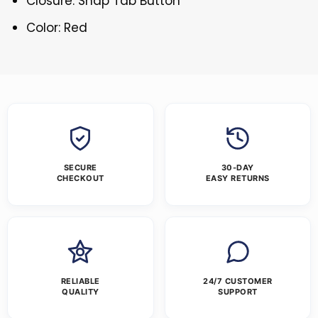
Closure: Snap Tab Button
Color: Red
SECURE
30-DAY
CHECKOUT
EASY RETURNS
RELIABLE
24/7 CUSTOMER
QUALITY
SUPPORT