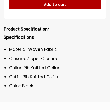
Add to cart
Product Specification:
Specifications
Material: Woven Fabric
Closure: Zipper Closure
Collar: Rib Knitted Collar
Cuffs: Rib Knitted Cuffs
Color: Black