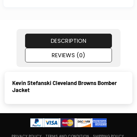
DESCRIPTION
REVIEWS (0)
Kevin Stefanski Cleveland Browns Bomber
Jacket
PRIVACY POLICY
TERMS AND CONDITION
SHIPPING POLICY