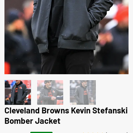
Cleveland Browns Kevin Stefanski
Bomber Jacket