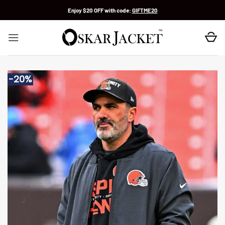
Skip
Enjoy $20 OFF with code:
GIFTME20
to
content
-20%