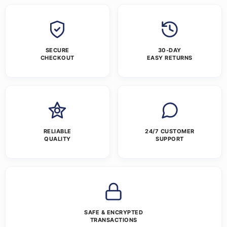
SECURE
30-DAY
CHECKOUT
EASY RETURNS
RELIABLE
24/7 CUSTOMER
QUALITY
SUPPORT
SAFE & ENCRYPTED
TRANSACTIONS