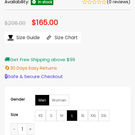
Availability:
(0 reviews)
In stock
Original
$
165.00
Current
$
206.00
price
price
was:
is:
$206.00.
$165.00.
Size Guide
Size Chart
🚚
Get Free Shipping above $99
🔄
30 Days Easy Returns
🔒
Safe & Secure Checkout
Gender
Men
Women
Size
XS
S
M
L
XL
XXL
3XL
Cleveland Browns Kevin Stefanski Bomber Jacket quantity