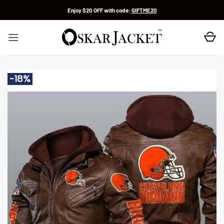
Skip
Enjoy $20 OFF with code:
GIFTME20
to
content
-18%