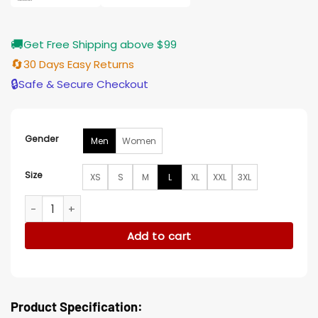
🚚
Get Free Shipping above $99
🔄
30 Days Easy Returns
🔒
Safe & Secure Checkout
Gender
Men
Women
Size
XS
S
M
L
XL
XXL
3XL
Team Cleveland Browns Leather Jacket quantity
Add to cart
Product Specification: