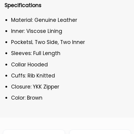
Specifications
Material: Genuine Leather
Inner: Viscose Lining
PocketsL Two Side, Two Inner
Sleeves: Full Length
Collar Hooded
Cuffs: Rib Knitted
Closure: YKK Zipper
Color: Brown