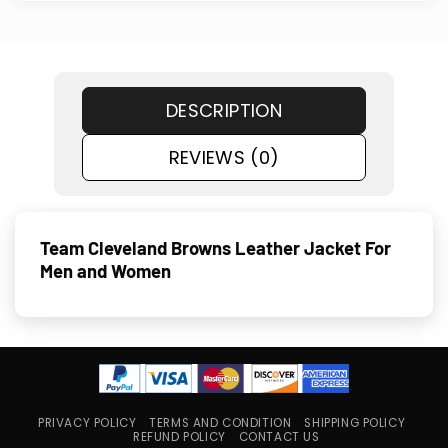
DESCRIPTION
REVIEWS (0)
Team Cleveland Browns Leather Jacket For
Men and Women
PRIVACY POLICY
TERMS AND CONDITION
SHIPPING POLICY
REFUND POLICY
CONTACT US