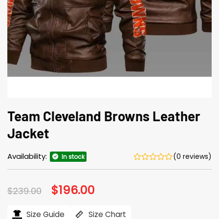
Team Cleveland Browns Leather
Jacket
Availability:
(0 reviews)
In stock
Original
$
196.00
Current
$
239.00
price
price
was:
is:
$239.00.
$196.00.
Size Guide
Size Chart