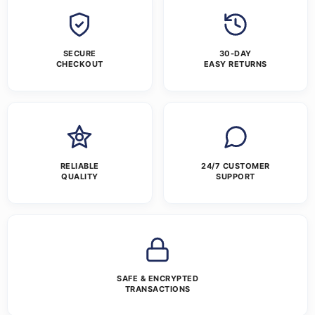
SECURE
30-DAY
CHECKOUT
EASY RETURNS
RELIABLE
24/7 CUSTOMER
QUALITY
SUPPORT
SAFE & ENCRYPTED
TRANSACTIONS