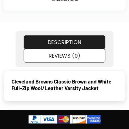
DESCRIPTION
REVIEWS (0)
Cleveland Browns Classic Brown and White
Full-Zip Wool/Leather Varsity Jacket