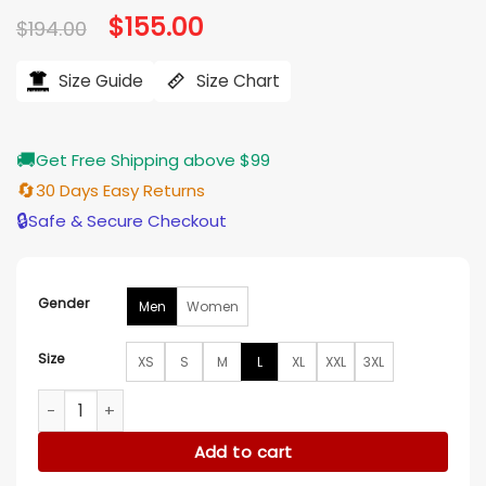
Original
$
155.00
Current
$
194.00
price
price
was:
is:
$194.00.
$155.00.
Size Guide
Size Chart
🚚
Get Free Shipping above $99
🔄
30 Days Easy Returns
🔒
Safe & Secure Checkout
Gender
Men
Women
Size
XS
S
M
L
XL
XXL
3XL
Cleveland Browns Classic Brown and White Varsity Jacket q
Add to cart