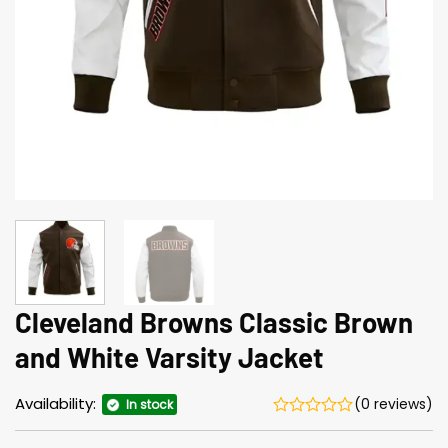
Cleveland Browns Classic Brown
and White Varsity Jacket
Availability:
(0 reviews)
In stock