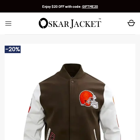
Skip
Enjoy $20 OFF with code:
GIFTME20
to
content
-20%