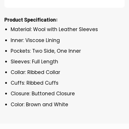
Product Specification:
Material: Wool with Leather Sleeves
Inner: Viscose Lining
Pockets: Two Side, One Inner
Sleeves: Full Length
Collar: Ribbed Collar
Cuffs: Ribbed Cuffs
Closure: Buttoned Closure
Color: Brown and White