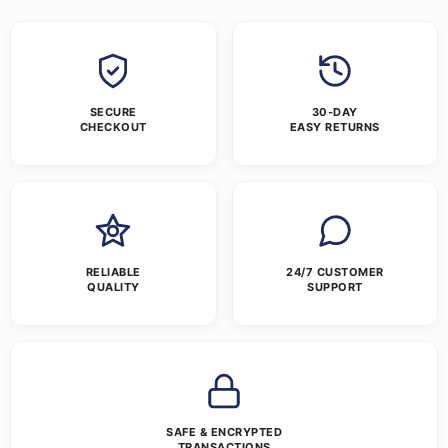
SECURE
30-DAY
CHECKOUT
EASY RETURNS
RELIABLE
24/7 CUSTOMER
QUALITY
SUPPORT
SAFE & ENCRYPTED
TRANSACTIONS