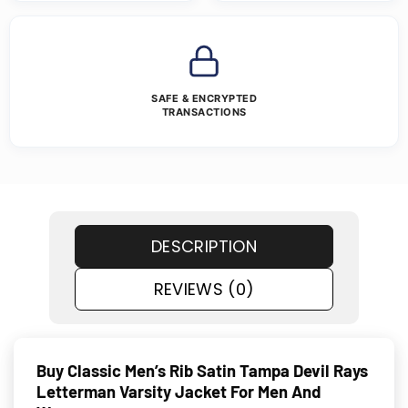
SAFE & ENCRYPTED
TRANSACTIONS
DESCRIPTION
REVIEWS (0)
Buy Classic Men’s Rib Satin Tampa Devil Rays
Letterman Varsity Jacket For Men And