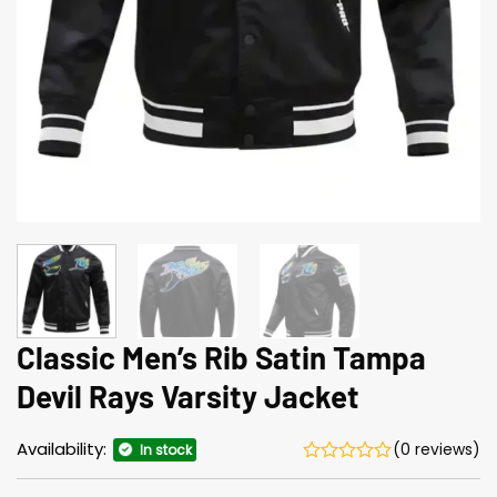
Classic Men’s Rib Satin Tampa
Devil Rays Varsity Jacket
Availability:
(0 reviews)
In stock