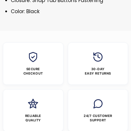
Closure: Snap Tab Buttons Fastening
Color: Black
SECURE
30-DAY
CHECKOUT
EASY RETURNS
RELIABLE
24/7 CUSTOMER
QUALITY
SUPPORT