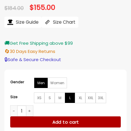
Original
$
155.00
Current
$
184.00
price
price
was:
is:
$184.00.
$155.00.
Size Guide
Size Chart
🚚
Get Free Shipping above $99
🔄
30 Days Easy Returns
🔒
Safe & Secure Checkout
Gender
Men
Women
Size
XS
S
M
L
XL
XXL
3XL
Classic Men’s Rib Satin Tampa Devil Rays Varsity Jacket qua
Add to cart