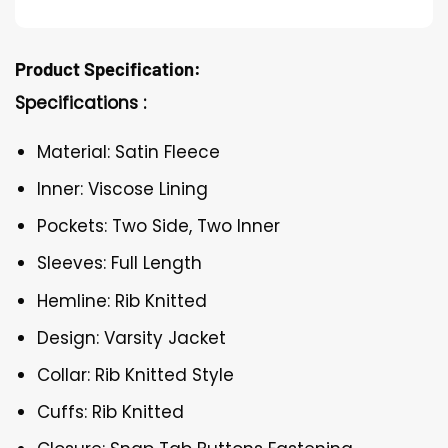
Product Specification:
Specifications :
Material: Satin Fleece
Inner: Viscose Lining
Pockets: Two Side, Two Inner
Sleeves: Full Length
Hemline: Rib Knitted
Design: Varsity Jacket
Collar: Rib Knitted Style
Cuffs: Rib Knitted