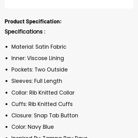
Product Specification:
Specifications :
Material: Satin Fabric
Inner: Viscose Lining
Pockets: Two Outside
Sleeves: Full Length
Collar: Rib Knitted Collar
Cuffs: Rib Knitted Cuffs
Closure: Snap Tab Button
Color: Navy Blue