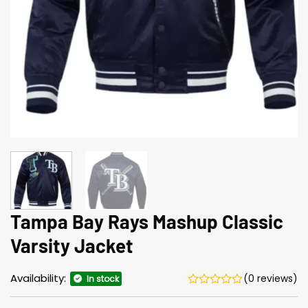
Tampa Bay Rays Mashup Classic
Varsity Jacket
Availability:
(0 reviews)
In stock