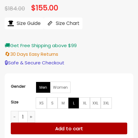
Original
$
155.00
Current
$
184.00
price
price
was:
is:
$184.00.
$155.00.
Size Guide
Size Chart
🚚
Get Free Shipping above $99
🔄
30 Days Easy Returns
🔒
Safe & Secure Checkout
Gender
Men
Women
Size
XS
S
M
L
XL
XXL
3XL
Tampa Bay Rays Mashup Classic Varsity Jacket quantity
Add to cart