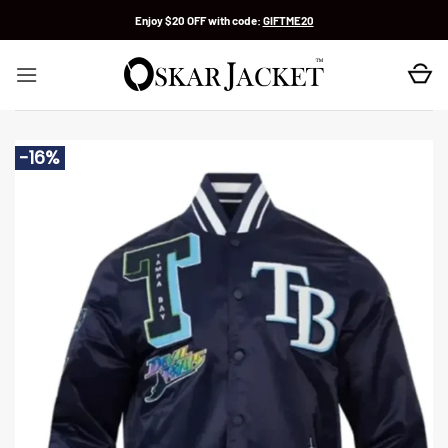
Skip
Enjoy $20 OFF with code:
GIFTME20
to
content
-16%