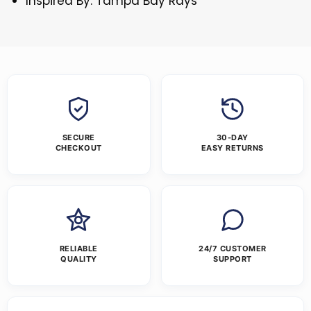
Inspired By: Tampa Bay Rays
SECURE
30-DAY
CHECKOUT
EASY RETURNS
RELIABLE
24/7 CUSTOMER
QUALITY
SUPPORT