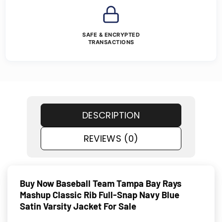
SAFE & ENCRYPTED
TRANSACTIONS
DESCRIPTION
REVIEWS (0)
Buy Now Baseball Team Tampa Bay Rays
Mashup Classic Rib Full-Snap Navy Blue
Satin Varsity Jacket For Sale