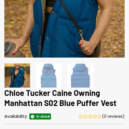
Chloe Tucker Caine Owning
Manhattan S02 Blue Puffer Vest
Availability:
(0 reviews)
In stock