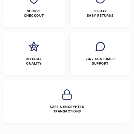
SECURE
30-DAY
CHECKOUT
EASY RETURNS
RELIABLE
24/7 CUSTOMER
QUALITY
SUPPORT
SAFE & ENCRYPTED
TRANSACTIONS