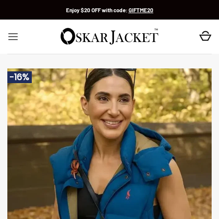
Skip
Enjoy $20 OFF with code:
GIFTME20
to
content
-16%