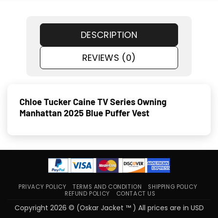
DESCRIPTION
REVIEWS (0)
Chloe Tucker Caine TV Series Owning
Manhattan 2025 Blue Puffer Vest
PRIVACY POLICY
TERMS AND CONDITION
SHIPPING POLICY
REFUND POLICY
CONTACT US
Copyright 2026 © (Oskar Jacket ™ ) All prices are in USD