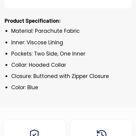
Product Specification:
Material: Parachute Fabric
Inner: Viscose Lining
Pockets: Two Side, One Inner
Collar: Hooded Collar
Closure: Buttoned with Zipper Closure
Color: Blue