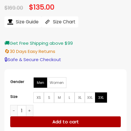
Original
$
135.00
Current
$
169.00
price
price
was:
is:
$169.00.
$135.00.
Size Guide
Size Chart
🚚
Get Free Shipping above $99
🔄
30 Days Easy Returns
🔒
Safe & Secure Checkout
Gender
Men
Women
Size
XS
S
M
L
XL
XXL
3XL
Chloe Tucker Caine Owning Manhattan S02 Blue Puffer Ves
Add to cart