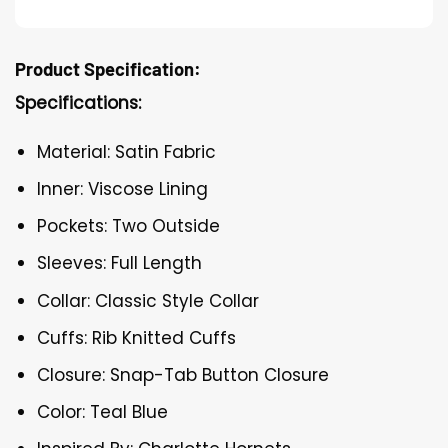
Product Specification:
Specifications:
Material: Satin Fabric
Inner: Viscose Lining
Pockets: Two Outside
Sleeves: Full Length
Collar: Classic Style Collar
Cuffs: Rib Knitted Cuffs
Closure: Snap-Tab Button Closure
Color: Teal Blue