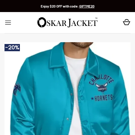
Skip
Enjoy $20 OFF with code:
GIFTME20
to
content
-20%