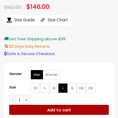
Original
$
146.00
Current
$
182.00
price
price
was:
is:
$182.00.
$146.00.
Size Guide
Size Chart
🚚
Get Free Shipping above $99
🔄
30 Days Easy Returns
🔒
Safe & Secure Checkout
Gender
Men
Women
Size
XS
S
M
L
XL
XXL
3XL
Charlotte Hornets Stitch Applique Teal Jacket quantity
Add to cart