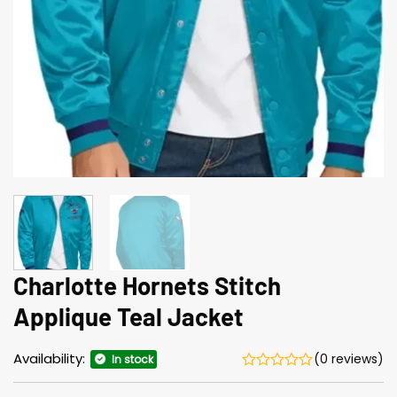
Charlotte Hornets Stitch
Applique Teal Jacket
Availability:
(0 reviews)
In stock