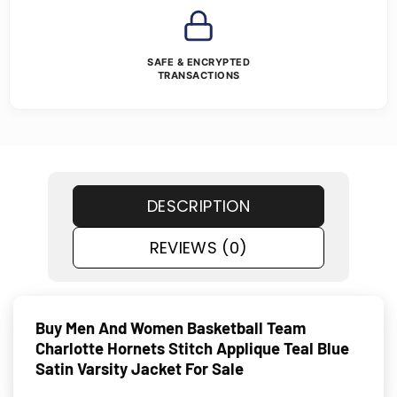
SAFE & ENCRYPTED
TRANSACTIONS
DESCRIPTION
REVIEWS (0)
Buy Men And Women Basketball Team
Charlotte Hornets Stitch Applique Teal Blue
Satin Varsity Jacket For Sale