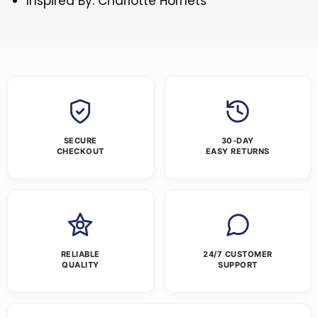
Inspired By: Charlotte Hornets
SECURE
30-DAY
CHECKOUT
EASY RETURNS
RELIABLE
24/7 CUSTOMER
QUALITY
SUPPORT