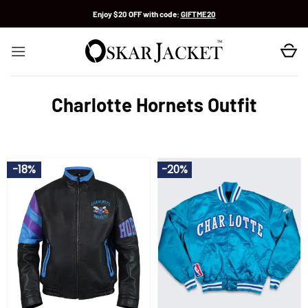
Skip
Enjoy $20 OFF with code:
GIFTME20
to
content
Charlotte Hornets Outfit
-18%
-20%