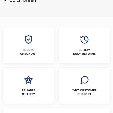
Color: Green
SECURE
30-DAY
CHECKOUT
EASY RETURNS
RELIABLE
24/7 CUSTOMER
QUALITY
SUPPORT