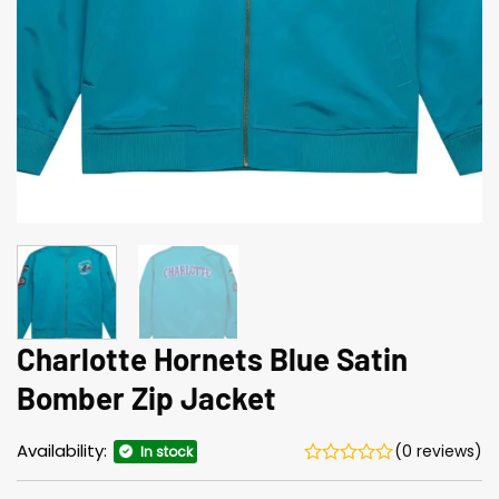
Charlotte Hornets Blue Satin
Bomber Zip Jacket
Availability:
(0 reviews)
In stock