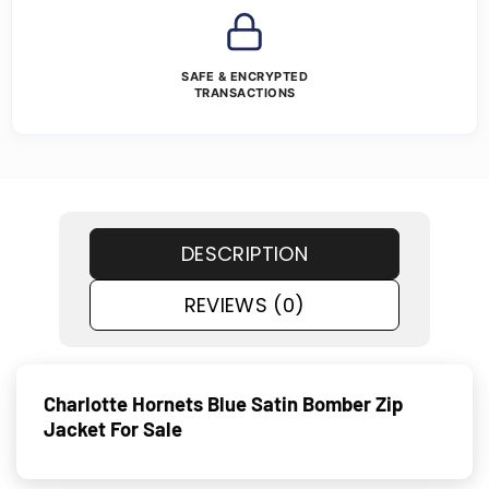
SAFE & ENCRYPTED
TRANSACTIONS
DESCRIPTION
REVIEWS (0)
Charlotte Hornets Blue Satin Bomber Zip
Jacket For Sale