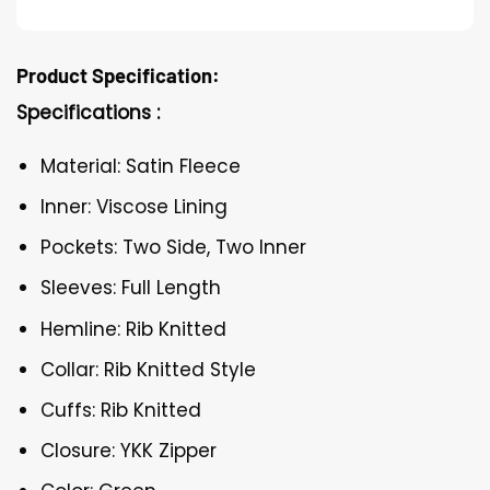
Product Specification:
Specifications :
Material: Satin Fleece
Inner: Viscose Lining
Pockets: Two Side, Two Inner
Sleeves: Full Length
Hemline: Rib Knitted
Collar: Rib Knitted Style
Cuffs: Rib Knitted
Closure: YKK Zipper