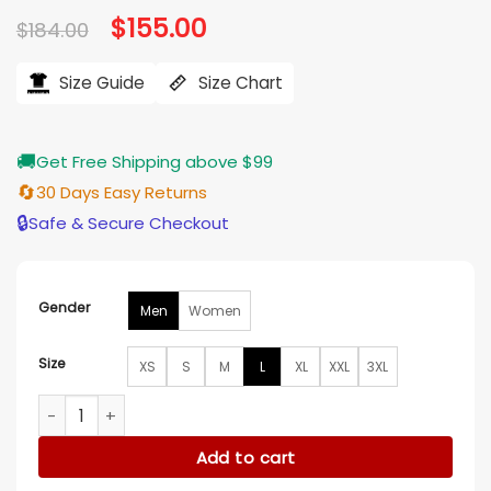
Original
$
155.00
Current
$
184.00
price
price
was:
is:
$184.00.
$155.00.
Size Guide
Size Chart
🚚
Get Free Shipping above $99
🔄
30 Days Easy Returns
🔒
Safe & Secure Checkout
Gender
Men
Women
Size
XS
S
M
L
XL
XXL
3XL
Charlotte Hornets Blue Satin Bomber Zip Jacket quantity
Add to cart