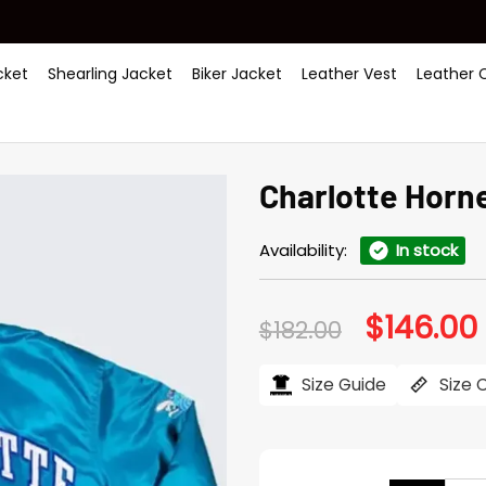
ket
Shearling Jacket
Biker Jacket
Leather Vest
Leather 
Charlotte Horne
Availability:
In stock
$
146.00
Original
$
182.00
price
was:
i
$182.00.
$
Size Guide
Size 