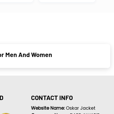
 For Men And Women
D
CONTACT INFO
Website Name:
Oskar Jacket