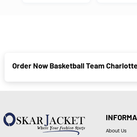
Order Now Basketball Team Charlotte
INFORMA
About Us