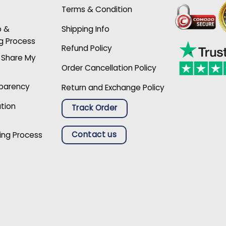
Terms & Condition
p &
Shipping Info
g Process
Refund Policy
r Share My
Order Cancellation Policy
sparency
Return and Exchange Policy
ation
Track Order
Contact us
ing Process