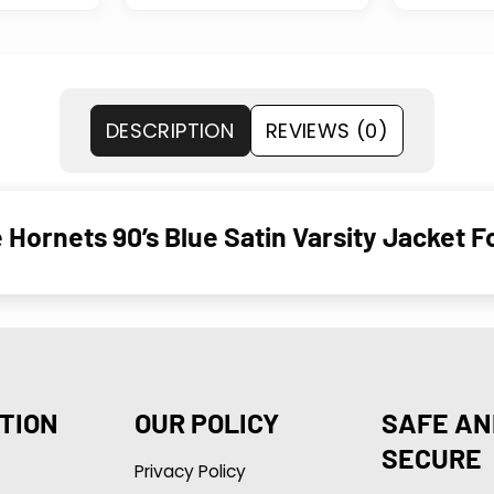
DESCRIPTION
REVIEWS (0)
 Hornets 90’s Blue Satin Varsity Jacket
TION
OUR POLICY
SAFE AN
SECURE
Privacy Policy