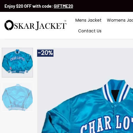
Skip
Enjoy $20 OFF with code:
GIFTME20
to
content
Mens Jacket
Womens Jac
Contact Us
-20%