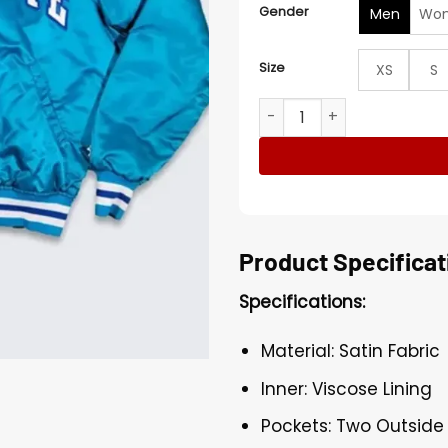
Gender
Men
Wo
Size
XS
S
Charlotte Hornets 90’s Blue
Product Specificat
Specifications:
Material: Satin Fabric
Inner: Viscose Lining
Pockets: Two Outside