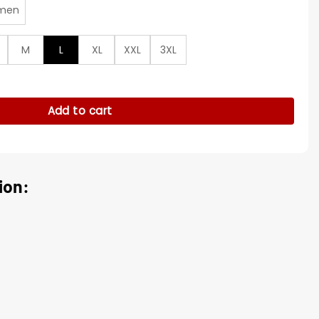
men
M
L
XL
XXL
3XL
 Varsity Jacket quantity
Add to cart
ion: