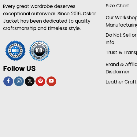
Size Chart
Every great wardrobe deserves
exceptional outerwear. Since 2016, Oskar
Our Worksho
Jacket has been dedicated to quality
Manufacturin
craftsmanship and timeless style.
Do Not Sell o
Info
Trust & Tran
Brand & Affili
Follow US
Disclaimer
Leather Craft