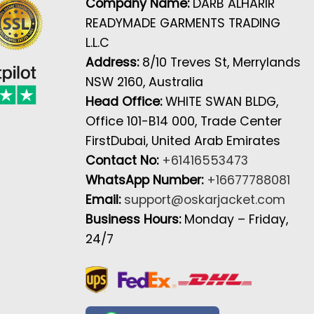
Company Name:
DARB ALHARIR
READYMADE GARMENTS TRADING
L.L.C
Address:
8/10 Treves St, Merrylands
NSW 2160, Australia
Head Office:
WHITE SWAN BLDG,
Office 101-B14 000, Trade Center
FirstDubai, United Arab Emirates
Contact No:
+61416553473
WhatsApp Number:
+16677788081
Email:
support@oskarjacket.com
Business Hours:
Monday – Friday,
24/7