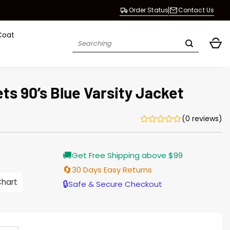
Order Status
Contact Us
Coat
Search
for:
ts 90’s Blue Varsity Jacket
(0 reviews)
Current
🚚
Get Free Shipping above $99
price
s:
🔄
30 Days Easy Returns
146.00.
Chart
🔒
Safe & Secure Checkout