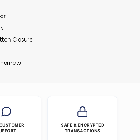
lar
fs
tton Closure
 Hornets
 CUSTOMER
SAFE & ENCRYPTED
UPPORT
TRANSACTIONS