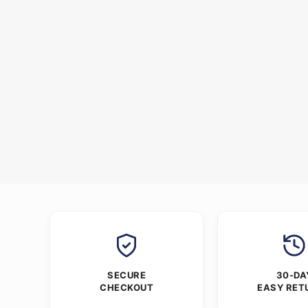
SECURE
30-DA
CHECKOUT
EASY RET