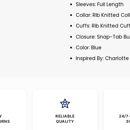
Sleeves: Full Length
Collar: Rib Knitted Col
Cuffs: Rib Knitted Cuf
Closure: Snap-Tab Bu
Color: Blue
Inspired By: Charlotte
Y
RELIABLE
24/7
URNS
QUALITY
S