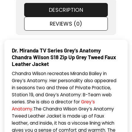
DESCRIPTION
REVIEWS (0)
Dr. Miranda TV Series Grey’s Anatomy
Chandra Wilson S18 Zip Up Grey Tweed Faux
Leather Jacket
Chandra Wilson recreates Miranda Bailey in
Grey’s Anatomy. Her personality also appeared
in seasons two and three of Private Practice,
Station 19, and Grey’s Anatomy: B-Team web
series. She is also a director for
Grey’s
Anatomy
.The Chandra Wilson Grey’s Anatomy
Tweed Leather Jacket is made up of Faux
leather, and inside, it has a viscose lining which
gives you a sense of comfort and warmth. The