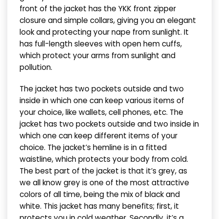
front of the jacket has the YKK front zipper
closure and simple collars, giving you an elegant
look and protecting your nape from sunlight. It
has full-length sleeves with open hem cuffs,
which protect your arms from sunlight and
pollution.
The jacket has two pockets outside and two
inside in which one can keep various items of
your choice, like wallets, cell phones, etc. The
jacket has two pockets outside and two inside in
which one can keep different items of your
choice. The jacket’s hemline is in a fitted
waistline, which protects your body from cold.
The best part of the jacket is that it’s grey, as
we all know grey is one of the most attractive
colors of all time, being the mix of black and
white. This jacket has many benefits; first, it
protects you in cold weather. Secondly, it’s a