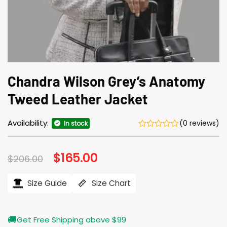
Chandra Wilson Grey’s Anatomy
Tweed Leather Jacket
Availability:
(0 reviews)
In stock
Original
$
165.00
Current
$
206.00
price
price
was:
is:
$206.00.
$165.00.
Size Guide
Size Chart
🚚
Get Free Shipping above $99