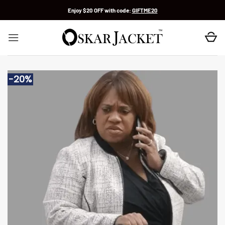
Skip
Enjoy $20 OFF with code:
GIFTME20
to
content
-20%