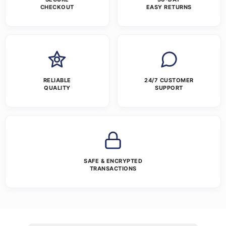
CHECKOUT
EASY RETURNS
RELIABLE
24/7 CUSTOMER
QUALITY
SUPPORT
SAFE & ENCRYPTED
TRANSACTIONS