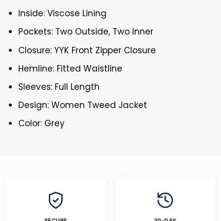
Inside: Viscose Lining
Pockets: Two Outside, Two Inner
Closure: YYK Front Zipper Closure
Hemline: Fitted Waistline
Sleeves: Full Length
Design: Women Tweed Jacket
Color: Grey
SECURE
30-DAY