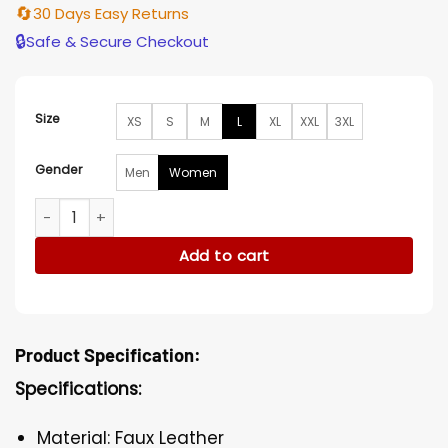
🔄
30 Days Easy Returns
🔒
Safe & Secure Checkout
Size
XS
S
M
L
XL
XXL
3XL
Gender
Men
Women
Chandra Wilson Grey’s Anatomy Tweed Leather Jacket qua
Add to cart
Product Specification:
Specifications:
Material: Faux Leather