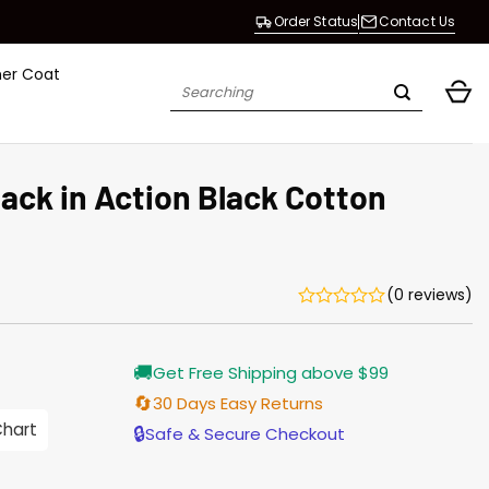
Order Status
Contact Us
her Coat
Search
for:
ack in Action Black Cotton
(0 reviews)
Current
🚚
Get Free Shipping above $99
price
s:
🔄
30 Days Easy Returns
$155.00.
Chart
🔒
Safe & Secure Checkout