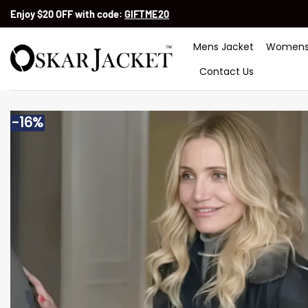
Skip
Enjoy $20 OFF with code:
GIFTME20
to
content
Mens Jacket
Womens
Contact Us
-16%