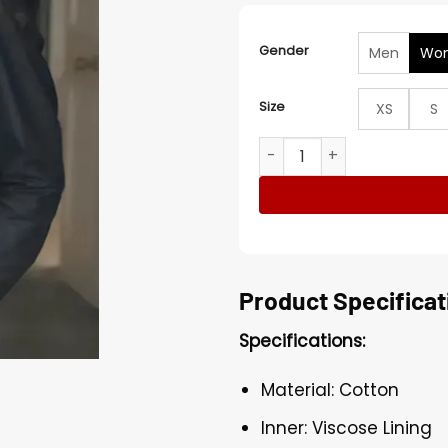
Gender
Men
Wo
Size
XS
S
Cameron Diaz Back in Acti
Product Specificat
Specifications:
Material: Cotton
Inner: Viscose Lining