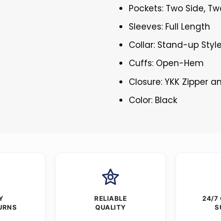
Pockets: Two Side, Tw
Sleeves: Full Length
Collar: Stand-up Styl
Cuffs: Open-Hem
Closure: YKK Zipper 
Color: Black
Y
RELIABLE
24/7
URNS
QUALITY
S