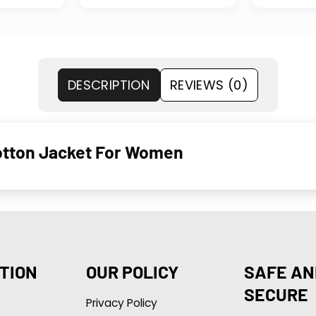
DESCRIPTION
REVIEWS (0)
Cotton Jacket For Women
TION
OUR POLICY
SAFE AN
SECURE
Privacy Policy