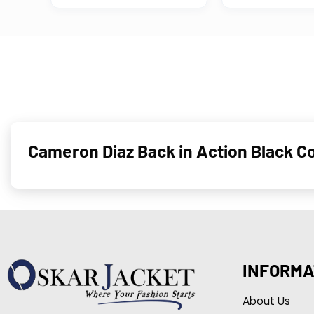
Cameron Diaz Back in Action Black 
INFORMA
About Us