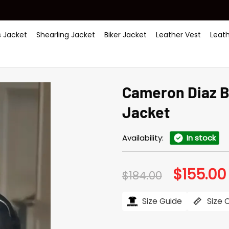
 Jacket
Shearling Jacket
Biker Jacket
Leather Vest
Leat
Cameron Diaz B
Jacket
Availability:
In stock
$
155.00
Original
$
184.00
price
was:
i
$184.00.
Size Guide
Size 