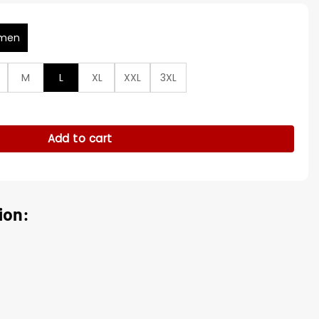
men
M
L
XL
XXL
3XL
on Black Cotton Jacket quantity
Add to cart
ion: