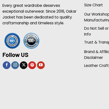
Size Chart
Every great wardrobe deserves
exceptional outerwear. Since 2016, Oskar
Our Worksho
Jacket has been dedicated to quality
Manufacturin
craftsmanship and timeless style.
Do Not Sell o
Info
Trust & Tran
Brand & Affili
Follow US
Disclaimer
Leather Craft