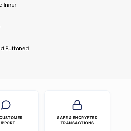
o Inner
e
and Buttoned
 CUSTOMER
SAFE & ENCRYPTED
UPPORT
TRANSACTIONS