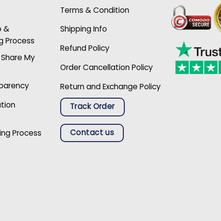
Terms & Condition
p &
Shipping Info
g Process
Refund Policy
r Share My
Order Cancellation Policy
sparency
Return and Exchange Policy
ation
Track Order
Contact us
ing Process