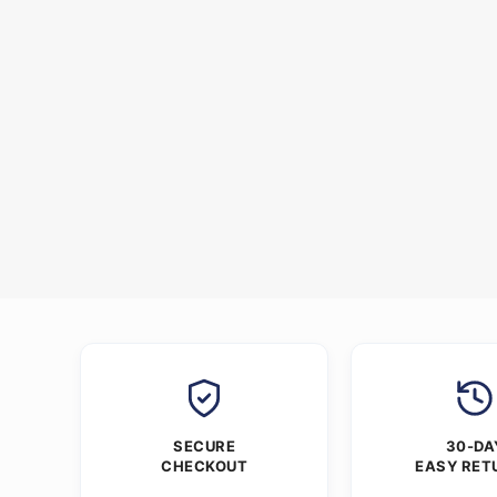
SECURE
30-DA
CHECKOUT
EASY RET