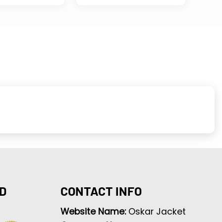
D
CONTACT INFO
Website Name:
Oskar Jacket