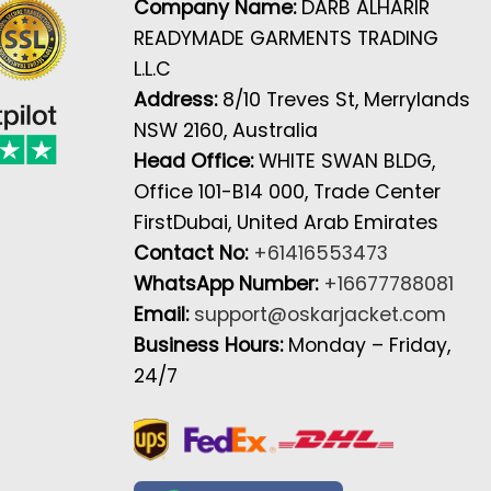
Company Name:
DARB ALHARIR
READYMADE GARMENTS TRADING
L.L.C
Address:
8/10 Treves St, Merrylands
NSW 2160, Australia
Head Office:
WHITE SWAN BLDG,
Office 101-B14 000, Trade Center
FirstDubai, United Arab Emirates
Contact No:
+61416553473
WhatsApp Number:
+16677788081
Email:
support@oskarjacket.com
Business Hours:
Monday – Friday,
24/7