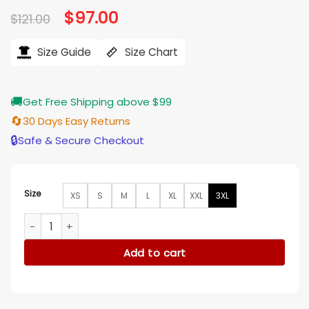
Original
$
97.00
Current
$
121.00
price
price
was:
is:
$121.00.
$97.00.
Size Guide
Size Chart
🚚
Get Free Shipping above $99
🔄
30 Days Easy Returns
🔒
Safe & Secure Checkout
Size
XS
S
M
L
XL
XXL
3XL
Caitlin Clark Indiana Basketball Grey T-Shirt quantity
Add to cart