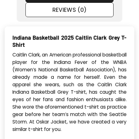
REVIEWS (0)
Indiana Basketball 2025 Caitlin Clark Grey T-
Shirt
Caitlin Clark, an American professional basketball
player for the Indiana Fever of the WNBA
(Women’s National Basketball Association), has
already made a name for herself. Even the
apparel she wears, such as the Caitlin Clark
Indiana Basketball Grey T-shirt, has caught the
eyes of her fans and fashion enthusiasts alike.
She wore the aforementioned t-shirt as practice
gear before her team’s match with the Seattle
Storm. At Oskar Jacket, we have created a very
similar t-shirt for you.