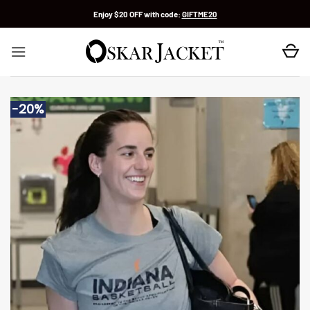
Skip
Enjoy $20 OFF with code:
GIFTME20
to
content
-20%