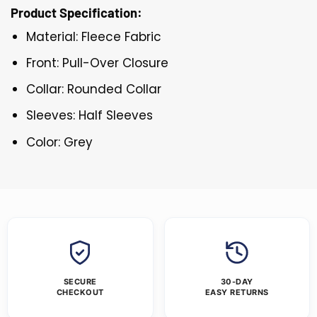
Product Specification:
Material: Fleece Fabric
Front: Pull-Over Closure
Collar: Rounded Collar
Sleeves: Half Sleeves
Color: Grey
SECURE
30-DAY
CHECKOUT
EASY RETURNS