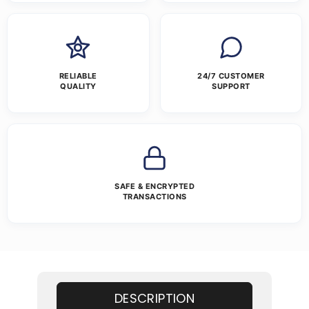
RELIABLE
24/7 CUSTOMER
QUALITY
SUPPORT
SAFE & ENCRYPTED
TRANSACTIONS
DESCRIPTION