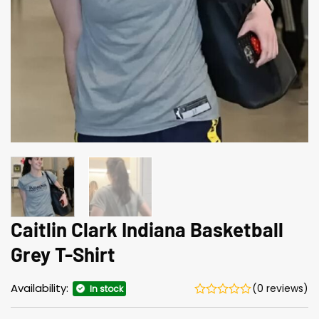
Caitlin Clark Indiana Basketball
Grey T-Shirt
Availability:
(0 reviews)
In stock