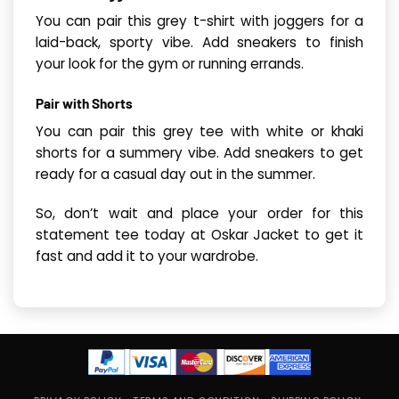
You can pair this grey t-shirt with joggers for a
laid-back, sporty vibe. Add sneakers to finish
your look for the gym or running errands.
Pair with Shorts
You can pair this grey tee with white or khaki
shorts for a summery vibe. Add sneakers to get
ready for a casual day out in the summer.
So, don’t wait and place your order for this
statement tee today at Oskar Jacket to get it
fast and add it to your wardrobe.