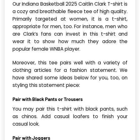
Our Indiana Basketball 2025 Caitlin Clark T-shirt is
a cozy and breathable fleece tee of high quality.
Primarily targeted at women, it is a t-shirt,
appropriate for men, too. For instance, men who
are Clark’s fans can invest in this t-shirt and
wear it to show how much they adore the
popular female WNBA player.
Moreover, this tee pairs well with a variety of
clothing articles for a fashion statement. We
have shared some ideas below for you, too, on
styling this statement piece:
Pair with Black Pants or Trousers
You may pair this t-shirt with black pants, such
as chinos. Add casual loafers to finish your
casual look.
Pair with Joggers