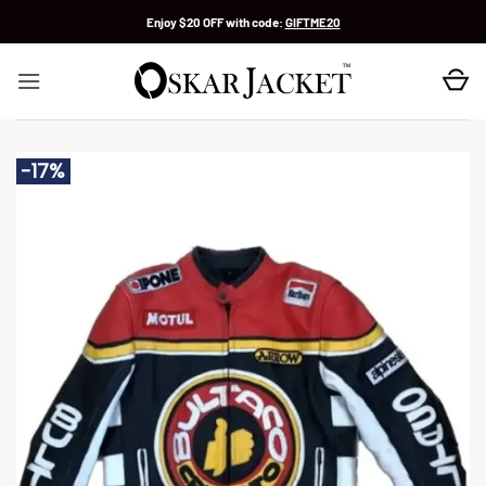
Skip
Enjoy $20 OFF with code:
GIFTME20
to
content
-17%