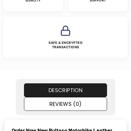
QUALITY
SUPPORT
SAFE & ENCRYPTED
TRANSACTIONS
DESCRIPTION
REVIEWS (0)
Order Now New Bultaco Motorbike Leather