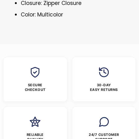
Closure: Zipper Closure
Color: Multicolor
SECURE
30-DAY
CHECKOUT
EASY RETURNS
RELIABLE
24/7 CUSTOMER