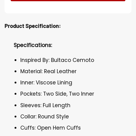
Product Specification:
Specifications:
Inspired By: Bultaco Cemoto
Material: Real Leather
Inner: Viscose Lining
Pockets: Two Side, Two Inner
Sleeves: Full Length
Collar: Round Style
Cuffs: Open Hem Cuffs