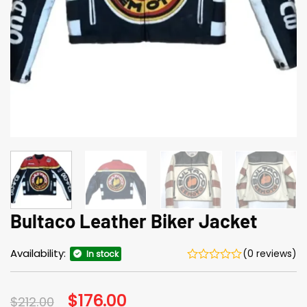
Bultaco Leather Biker Jacket
Availability:
(0 reviews)
In stock
Original
$
176.00
Current
$
212.00