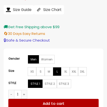
price
price
was:
is:
$212.00.
$176.00.
Size Guide
Size Chart
🚚
Get Free Shipping above $99
🔄
30 Days Easy Returns
🔒
Safe & Secure Checkout
Gender
Men
Women
Size
XS
S
M
L
XL
XXL
3XL
STYLE
STYLE 1
STYLE 2
STYLE 3
Bultaco Leather Biker Jacket quantity
Add to cart