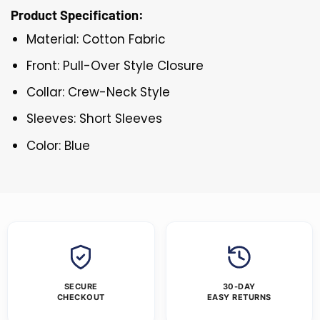
Product Specification:
Material: Cotton Fabric
Front: Pull-Over Style Closure
Collar: Crew-Neck Style
Sleeves: Short Sleeves
Color: Blue
SECURE
30-DAY
CHECKOUT
EASY RETURNS