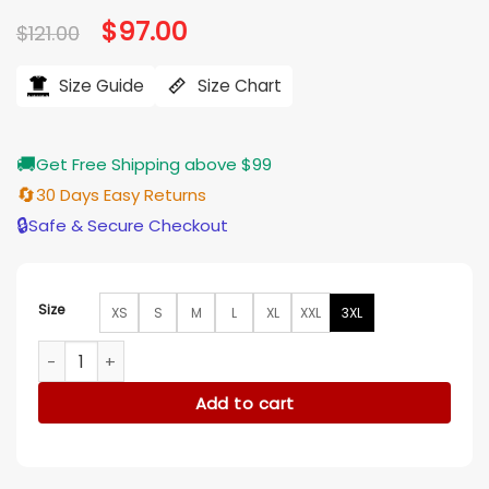
based on
Original
$
97.00
Current
$
121.00
customer
price
price
ratings
was:
is:
$121.00.
$97.00.
Size Guide
Size Chart
🚚
Get Free Shipping above $99
🔄
30 Days Easy Returns
🔒
Safe & Secure Checkout
Size
XS
S
M
L
XL
XXL
3XL
Brittany Snow The Hunting Wives S1 Blue Tee quantity
Add to cart