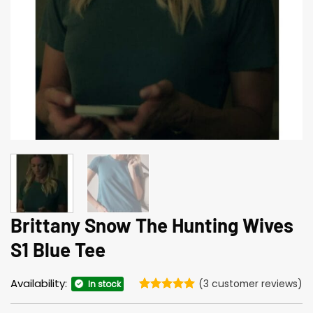
Brittany Snow The Hunting Wives
S1 Blue Tee
Availability:
(
3
customer reviews)
In stock
Rated
3
5
out of 5