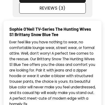
REVIEWS (3)
Sophie O’Neil TV-Series The Hunting Wives
S1 Brittany Snow Blue Tee
Ever feel like you have nothing to wear, no
comfortable lounge wear, street wear, or formal
attire. Well, don’t worry! A perfect tee comes to
the rescue. Our Brittany Snow The Hunting Wives
S1 Blue Tee offers you the class and comfort you
are looking for. Pair it with jeans and a zipper
hoodie or wear it under a blazer with structured
trouser pants, the choice is yours. Its beautiful
blue color will never make you feel underdressed,
and its casual hip will easily make you stand out.
A perfect meet-cute of modern edge with a
homely fix.