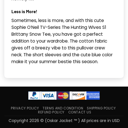
Less is More!
Sometimes, less is more, and with this cute
Sophie O’Neil TV-Series The Hunting Wives S1
Brittany Snow Tee, you have got a perfect
addition to your wardrobe. The cotton fabric
gives off a breezy vibe to this pullover crew
neck. The short sleeves and the cute blue color
make it your summer bestie this season.
PRIVACY POLICY
TERMS AND CONDITION
SHIPPING POLICY
REFUND POLICY
CONTACT US
Copyright 2026 © (Oskar Jacket ™ ) All prices are in USD