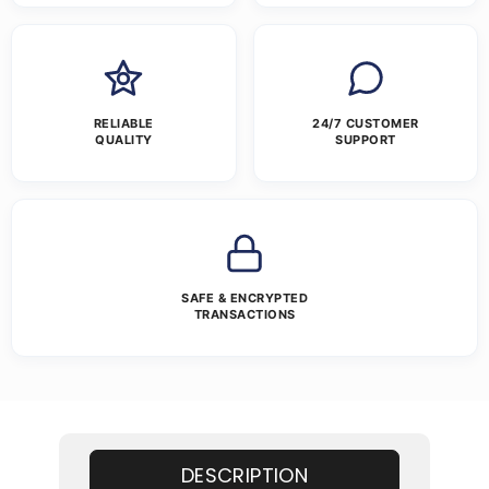
RELIABLE
24/7 CUSTOMER
QUALITY
SUPPORT
SAFE & ENCRYPTED
TRANSACTIONS
DESCRIPTION