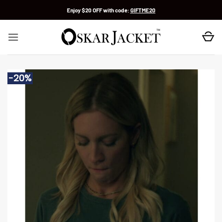
Skip
Enjoy $20 OFF with code:
GIFTME20
to
content
-20%