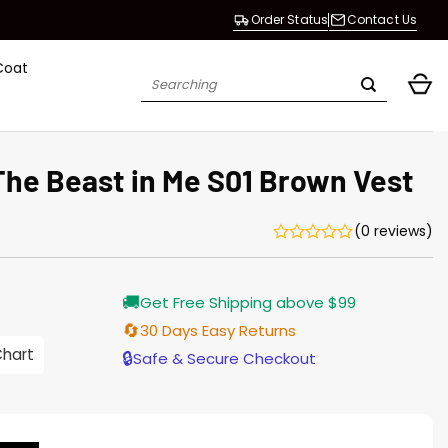
Order Status
Contact Us
Coat
Search
for:
The Beast in Me S01 Brown Vest
(0 reviews)
Current
🚚
Get Free Shipping above $99
price
s:
🔄
30 Days Easy Returns
$138.00.
Chart
🔒
Safe & Secure Checkout