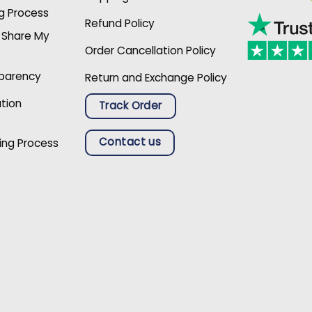
g Process
Refund Policy
r Share My
Order Cancellation Policy
sparency
Return and Exchange Policy
ation
Track Order
Contact us
ing Process