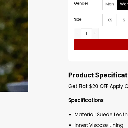
Gender
Men
Wo
Size
XS
S
Brittany Snow The Beast in
Product Specificat
Get Flat
$20
OFF Apply 
Specifications
Material: Suede Leath
Inner: Viscose Lining