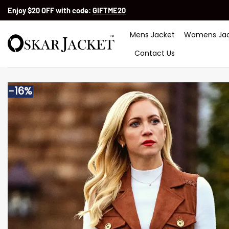
Skip
Enjoy $20 OFF with code:
GIFTME20
to
content
Mens Jacket
Womens Jac
Contact Us
-16%