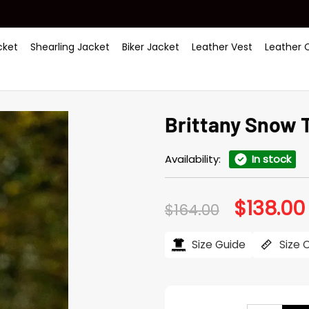
ket
Shearling Jacket
Biker Jacket
Leather Vest
Leather 
Brittany Snow 
Availability:
In stock
$
138.00
Original
$
164.00
price
was:
i
$164.00.
Size Guide
Size 