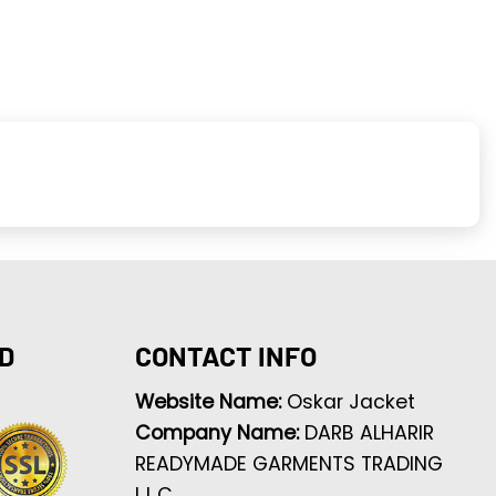
D
CONTACT INFO
Website Name:
Oskar Jacket
Company Name:
DARB ALHARIR
READYMADE GARMENTS TRADING
L.L.C