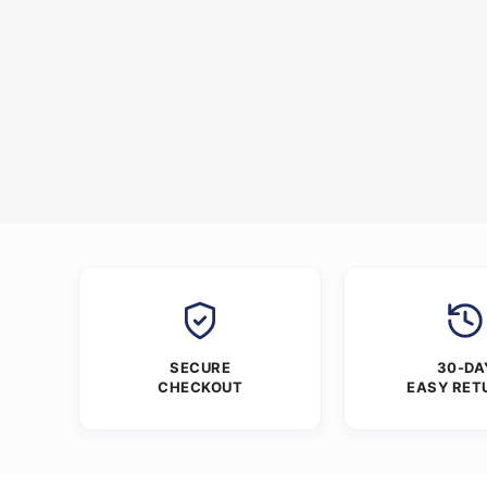
SECURE
30-DA
CHECKOUT
EASY RET