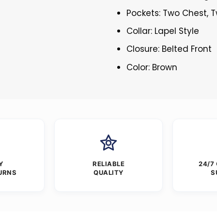
Pockets: Two Chest, T
Collar: Lapel Style
Closure: Belted Front
Color: Brown
Y
RELIABLE
24/7
URNS
QUALITY
S