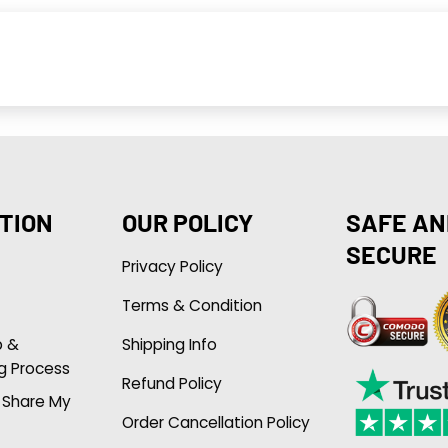
TION
OUR POLICY
SAFE AN
SECURE
Privacy Policy
Terms & Condition
p &
Shipping Info
g Process
Refund Policy
r Share My
Order Cancellation Policy