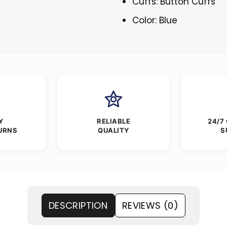
Cuffs: Button Cuffs
Color: Blue
Y
RELIABLE
24/7
URNS
QUALITY
S
DESCRIPTION
REVIEWS (0)