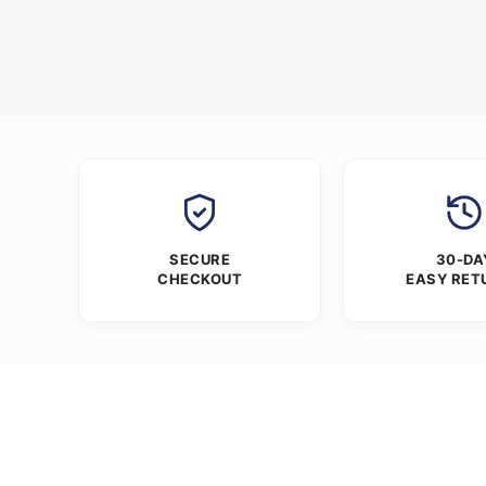
SECURE
30-DA
CHECKOUT
EASY RET