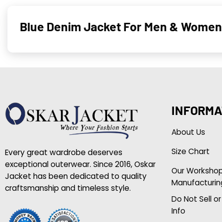
Blue Denim Jacket For Men & Women
INFORMA
About Us
Size Chart
Every great wardrobe deserves
exceptional outerwear. Since 2016, Oskar
Our Worksho
Jacket has been dedicated to quality
Manufacturin
craftsmanship and timeless style.
Do Not Sell o
Info