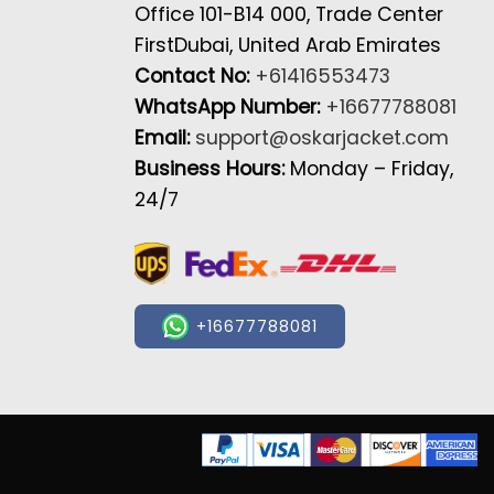
Office 101-B14 000, Trade Center
FirstDubai, United Arab Emirates
Contact No:
+61416553473
WhatsApp Number:
+16677788081
Email:
support@oskarjacket.com
Business Hours:
Monday – Friday,
24/7
+16677788081