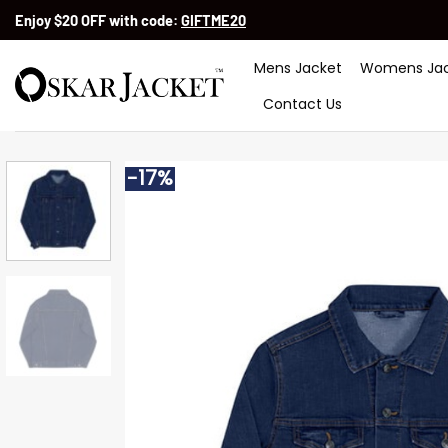
Skip
Enjoy $20 OFF with code:
GIFTME20
to
content
Mens Jacket
Womens Jac
Contact Us
-17%