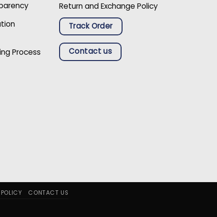
sparency
Return and Exchange Policy
ation
Track Order
Contact us
ing Process
 POLICY
CONTACT US