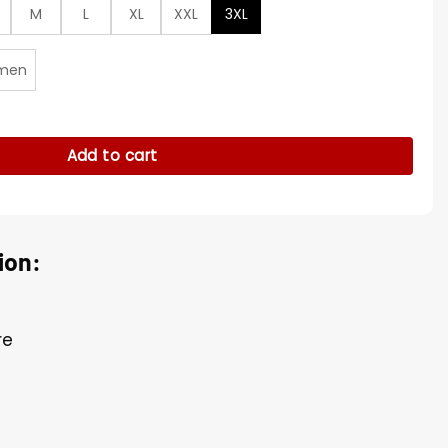
M
L
XL
XXL
3XL
men
y
Add to cart
ion:
re