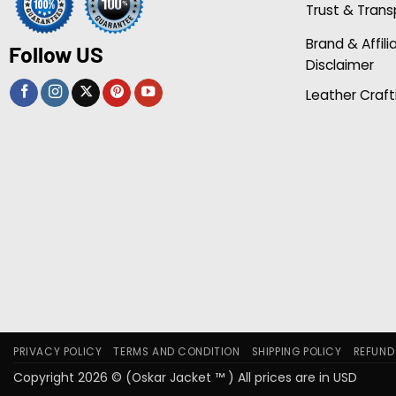
Trust & Tran
Brand & Affili
Follow US
Disclaimer
Leather Craft
PRIVACY POLICY
TERMS AND CONDITION
SHIPPING POLICY
REFUND
Copyright 2026 © (Oskar Jacket ™ ) All prices are in USD