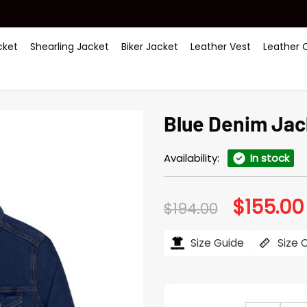
ket
Shearling Jacket
Biker Jacket
Leather Vest
Leather 
Blue Denim Jac
Availability:
In stock
$
155.00
Original
$
194.00
price
was:
$194.00.
Size Guide
Size 