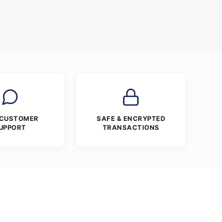
 CUSTOMER
SAFE & ENCRYPTED
UPPORT
TRANSACTIONS