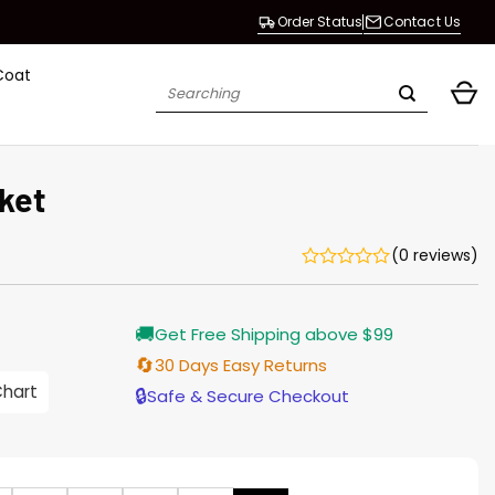
Order Status
Contact Us
Coat
Search
for:
ket
(0 reviews)
Current
🚚
Get Free Shipping above $99
price
is:
🔄
30 Days Easy Returns
$155.00.
Chart
🔒
Safe & Secure Checkout