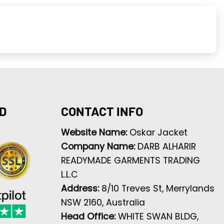
D
CONTACT INFO
Website Name:
Oskar Jacket
Company Name:
DARB ALHARIR
READYMADE GARMENTS TRADING
L.L.C
Address:
8/10 Treves St, Merrylands
NSW 2160, Australia
Head Office:
WHITE SWAN BLDG,