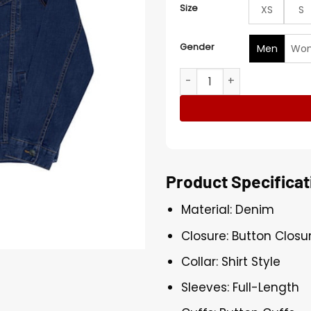
Size
XS
S
Gender
Men
Wo
Blue Denim Jacket quantit
Product Specificat
Material: Denim
Closure: Button Closu
Collar: Shirt Style
Sleeves: Full-Length