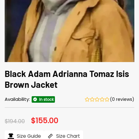
Black Adam Adrianna Tomaz Isis
Brown Jacket
Availability:
(0 reviews)
In stock
Original
$
155.00
Current
$
194.00
price
price
was:
is:
$194.00.
$155.00.
Size Guide
Size Chart