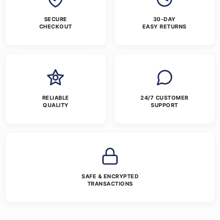
SECURE
30-DAY
CHECKOUT
EASY RETURNS
RELIABLE
24/7 CUSTOMER
QUALITY
SUPPORT
SAFE & ENCRYPTED
TRANSACTIONS