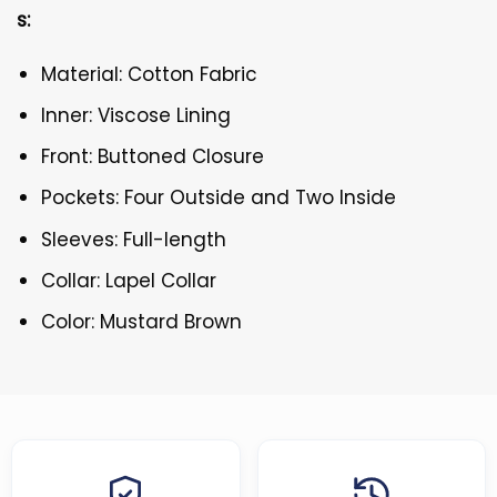
s:
Material: Cotton Fabric
Inner: Viscose Lining
Front: Buttoned Closure
Pockets: Four Outside and Two Inside
Sleeves: Full-length
Collar: Lapel Collar
Color: Mustard Brown