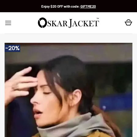
Skip
Enjoy $20 OFF with code:
GIFTME20
to
content
-20%