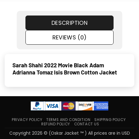
DESCRIPTION
REVIEWS (0)
Sarah Shahi 2022 Movie Black Adam
Adrianna Tomaz Isis Brown Cotton Jacket
PRIVACY POLICY
TERMS AND CONDITION
SHIPPING POLICY
REFUND POLICY
CONTACT US
Copyright 2026 © (Oskar Jacket ™ ) All prices are in USD