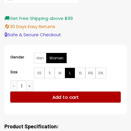
🚚
Get Free Shipping above $99
🔄
30 Days Easy Returns
🔒
Safe & Secure Checkout
Gender
Men
Women
Size
XS
S
M
L
XL
XXL
3XL
Black Adam Adrianna Tomaz Isis Brown Jacket quantity
Add to cart
Product Specification: