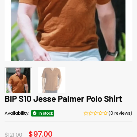
BIP S10 Jesse Palmer Polo Shirt
Availability:
(0 reviews)
In stock
Original
$
97.00
Current
$
121.00