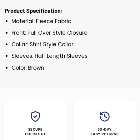
Product Specification:
Material: Fleece Fabric
Front: Pull Over Style Closure
Collar: Shirt Style Collar
Sleeves: Half Length Sleeves
Color: Brown
SECURE
30-DAY
CHECKOUT
EASY RETURNS