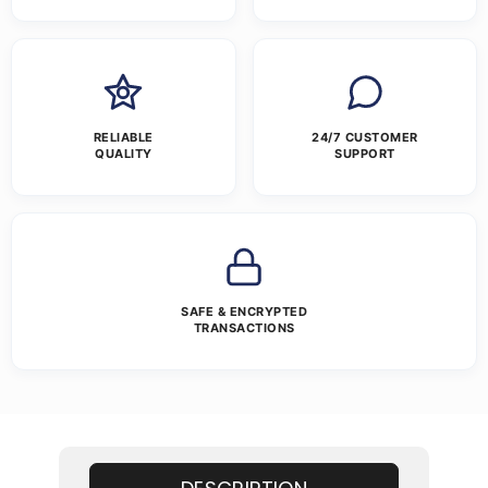
RELIABLE
24/7 CUSTOMER
QUALITY
SUPPORT
SAFE & ENCRYPTED
TRANSACTIONS