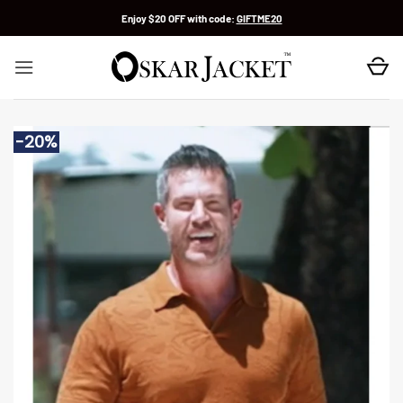
Skip
Enjoy $20 OFF with code:
GIFTME20
to
content
-20%