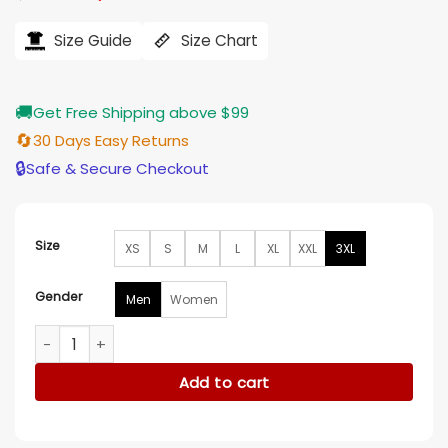
price
price
was:
is:
$121.00.
$97.00.
Size Guide
Size Chart
🚚
Get Free Shipping above $99
🔄
30 Days Easy Returns
🔒
Safe & Secure Checkout
Size
XS
S
M
L
XL
XXL
3XL
Gender
Men
Women
BIP S10 Jesse Palmer Polo Shirt quantity
Add to cart