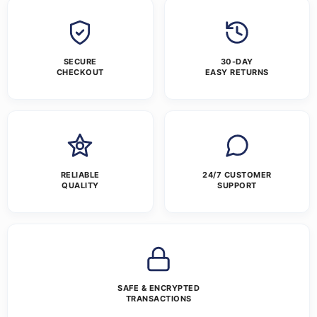
SECURE
30-DAY
CHECKOUT
EASY RETURNS
RELIABLE
24/7 CUSTOMER
QUALITY
SUPPORT
SAFE & ENCRYPTED
TRANSACTIONS