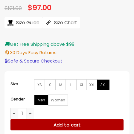
Original
$
97.00
Current
$
121.00
price
price
was:
is:
$121.00.
$97.00.
Size Guide
Size Chart
🚚
Get Free Shipping above $99
🔄
30 Days Easy Returns
🔒
Safe & Secure Checkout
Size
XS
S
M
L
XL
XXL
3XL
Gender
Men
Women
Bachelor in Paradise Jesse Palmer Striped Flamingo Pajamas
Add to cart