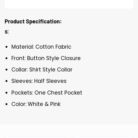
Product Specification:
s:
Material: Cotton Fabric
Front: Button Style Closure
Collar: Shirt Style Collar
Sleeves: Half Sleeves
Pockets: One Chest Pocket
Color: White & Pink