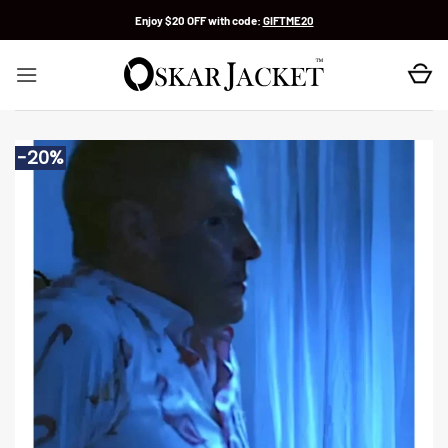
Skip
Enjoy $20 OFF with code:
GIFTME20
to
content
-20%