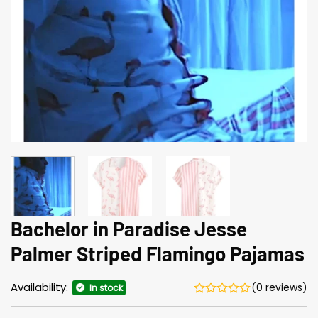
Bachelor in Paradise Jesse
Palmer Striped Flamingo Pajamas
Availability:
(0 reviews)
In stock