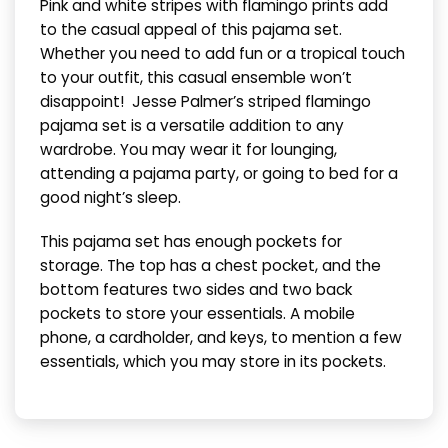
Pink and white stripes with flamingo prints add
to the casual appeal of this pajama set.
Whether you need to add fun or a tropical touch
to your outfit, this casual ensemble won’t
disappoint!
Jesse Palmer’s striped flamingo
pajama set is a versatile addition to any
wardrobe. You may wear it for lounging,
attending a pajama party, or going to bed for a
good night’s sleep.
This pajama set has enough pockets for
storage. The top has a chest pocket, and the
bottom features two sides and two back
pockets to store your essentials. A mobile
phone, a cardholder, and keys, to mention a few
essentials, which you may store in its pockets.