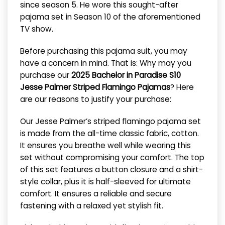
since season 5. He wore this sought-after
pajama set in Season 10 of the aforementioned
TV show.
Before purchasing this pajama suit, you may
have a concern in mind. That is: Why may you
purchase our
2025 Bachelor in Paradise S10
Jesse Palmer Striped Flamingo Pajamas
? Here
are our reasons to justify your purchase:
Our Jesse Palmer’s striped flamingo pajama set
is made from the all-time classic fabric, cotton.
It ensures you breathe well while wearing this
set without compromising your comfort.
The top
of this set features a button closure and a shirt-
style collar, plus it is half-sleeved for ultimate
comfort. It ensures a reliable and secure
fastening with a relaxed yet stylish fit.