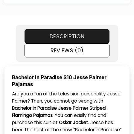
DESCRIPTION
REVIEWS (0)
Bachelor in Paradise S10 Jesse Palmer
Pajamas
Are you a fan of the television personality Jesse
Palmer? Then, you cannot go wrong with
Bachelor in Paradise Jesse Palmer Striped
Flamingo Pajamas
. You can easily find and
purchase this suit at
Oskar Jacket.
Jesse has
been the host of the show “Bachelor in Paradise”