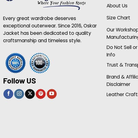
About Us
Size Chart
Every great wardrobe deserves
exceptional outerwear. Since 2016, Oskar
Our Worksho
Jacket has been dedicated to quality
Manufacturin
craftsmanship and timeless style.
Do Not Sell o
Info
Trust & Tran
Brand & Affili
Follow US
Disclaimer
Leather Craft