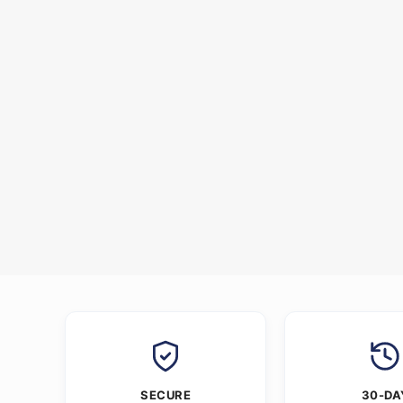
SECURE
30-DA