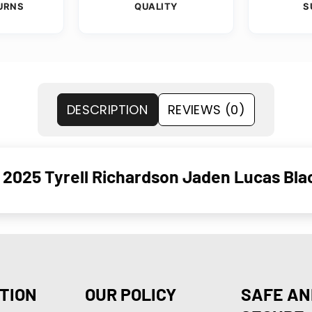
URNS
QUALITY
S
DESCRIPTION
REVIEWS (0)
2025 Tyrell Richardson Jaden Lucas Bla
TION
OUR POLICY
SAFE AN