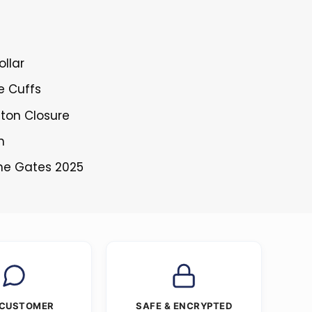
ollar
le Cuffs
tton Closure
n
The Gates 2025
 CUSTOMER
SAFE & ENCRYPTED