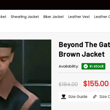
ket
Shearling Jacket
Biker Jacket
Leather Vest
Leather 
Beyond The Gat
Brown Jacket
Availability:
In stock
$
155.00
Original
$
184.00
price
was:
i
$184.00.
Size Guide
Size 