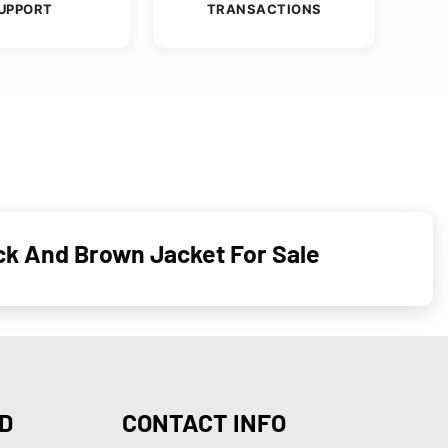
UPPORT
TRANSACTIONS
ck And Brown Jacket For Sale
D
CONTACT INFO