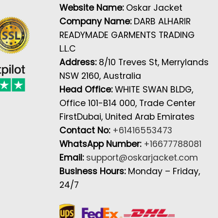
Website Name:
Oskar Jacket
Company Name:
DARB ALHARIR
READYMADE GARMENTS TRADING
L.L.C
Address:
8/10 Treves St, Merrylands
NSW 2160, Australia
Head Office:
WHITE SWAN BLDG,
Office 101-B14 000, Trade Center
FirstDubai, United Arab Emirates
Contact No:
+61416553473
WhatsApp Number:
+16677788081
Email:
support@oskarjacket.com
Business Hours:
Monday – Friday,
24/7