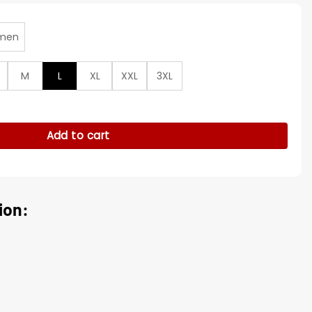
men
M
L
XL
XXL
3XL
cas Black And Brown Jacket quantity
Add to cart
ion: