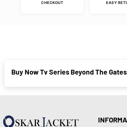
CHECKOUT
EASY RET
Buy Now Tv Series Beyond The Gates 
INFORMA