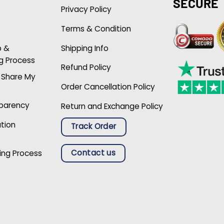
SECURE
Privacy Policy
Terms & Condition
p &
Shipping Info
g Process
Refund Policy
r Share My
Order Cancellation Policy
sparency
Return and Exchange Policy
ation
Track Order
Contact us
ing Process