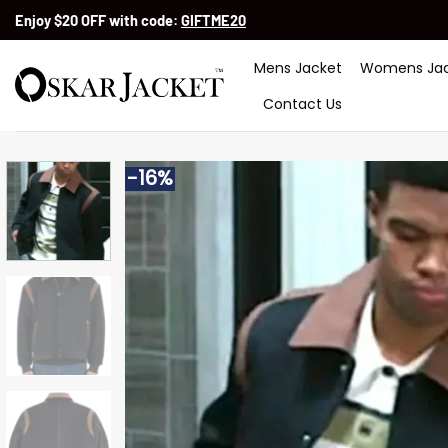
Skip
Enjoy $20 OFF with code:
GIFTME20
to
content
Mens Jacket
Womens Jac
Contact Us
-16%