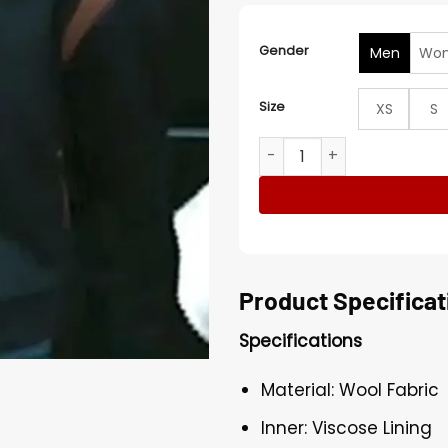
Gender
Men
Wo
Size
XS
S
Beyond The Gates Jaden Lu
Product Specificat
Specifications
Material: Wool Fabric
Inner: Viscose Lining