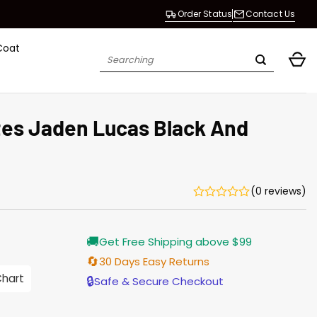
Order Status
Contact Us
Coat
Search
for:
es Jaden Lucas Black And
(0 reviews)
Current
🚚
Get Free Shipping above $99
price
s:
🔄
30 Days Easy Returns
$155.00.
Chart
🔒
Safe & Secure Checkout