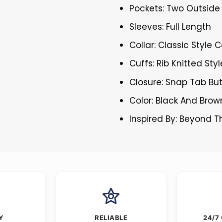
Pockets: Two Outside
Sleeves: Full Length
Collar: Classic Style C
Cuffs: Rib Knitted Sty
Closure: Snap Tab Bu
Color: Black And Brow
Inspired By: Beyond 
Y
RELIABLE
24/7