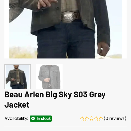
Beau Arlen Big Sky S03 Grey
Jacket
Availability:
(0 reviews)
In stock