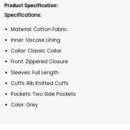
Product Specification:
Specifications:
Material: Cotton Fabric
Inner: Viscose Lining
Collar: Classic Collar
Front: Zippered Closure
Sleeves: Full Length
Cuffs: Rib Knitted Cuffs
Pockets: Two Side Pockets
Color: Grey