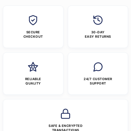
SECURE
30-DAY
CHECKOUT
EASY RETURNS
RELIABLE
24/7 CUSTOMER
QUALITY
SUPPORT
SAFE & ENCRYPTED
TRANSACTIONS