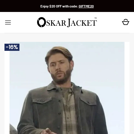
Skip
Enjoy $20 OFF with code:
GIFTME20
to
content
-16%