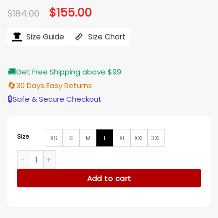
Original
$
155.00
Current
$
184.00
price
price
was:
is:
$184.00.
$155.00.
Size Guide
Size Chart
🚚
Get Free Shipping above $99
🔄
30 Days Easy Returns
🔒
Safe & Secure Checkout
Size
XS
S
M
L
XL
XXL
3XL
Beau Arlen Big Sky S03 Grey Jacket quantity
Add to cart