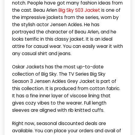
notch. People have got many fashion ideas from
the cast. Beau Arlen
Big Sky S03 Jacket
is one of
the impressive jackets from the series, worn by
the stylish actor Jensen Ackles. He has
portrayed the character of Beau Arlen, and he
looks terrific in this classy jacket. It is an ideal
attire for casual wear. You can easily wear it with
any casual shirt and jeans.
Oskar Jackets has the most up-to-date
collection of Big Sky. The TV Series Big Sky
Season 3 Jensen Ackles Grey Jacket is part of
this collection. It is produced from cotton fabric.
It has a fine inner layer of viscose lining that
gives cozy vibes to the wearer. Full length
sleeves are aligned with rib knitted cuffs.
Right now, seasonal discounted deals are
available. You can place your orders and avail of