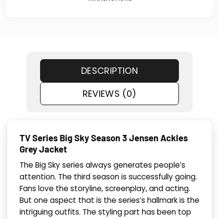
DESCRIPTION
REVIEWS (0)
TV Series Big Sky Season 3 Jensen Ackles
Grey Jacket
The Big Sky series always generates people’s
attention. The third season is successfully going.
Fans love the storyline, screenplay, and acting.
But one aspect that is the series’s hallmark is the
intriguing outfits. The styling part has been top