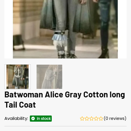
Batwoman Alice Gray Cotton long
Tail Coat
Availability:
(0 reviews)
In stock