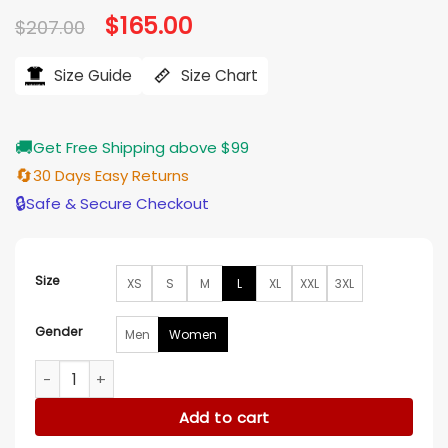
Original
$
165.00
Current
$
207.00
price
price
was:
is:
$207.00.
$165.00.
Size Guide
Size Chart
🚚
Get Free Shipping above $99
🔄
30 Days Easy Returns
🔒
Safe & Secure Checkout
Size
XS
S
M
L
XL
XXL
3XL
Gender
Men
Women
Batwoman Alice Gray Cotton long Tail Coat quantity
Add to cart