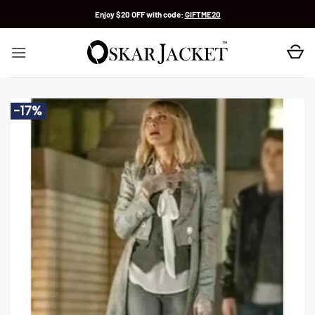
Skip
Enjoy $20 OFF with code:
GIFTME20
to
content
-17%