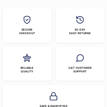
SECURE
30-DAY
CHECKOUT
EASY RETURNS
RELIABLE
24/7 CUSTOMER
QUALITY
SUPPORT
SAFE & ENCRYPTED