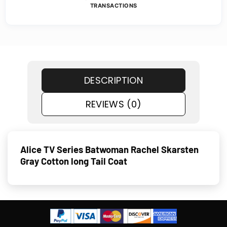
TRANSACTIONS
DESCRIPTION
REVIEWS (0)
Alice TV Series Batwoman Rachel Skarsten
Gray Cotton long Tail Coat