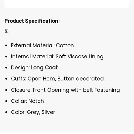
Product Specification:
s:
External Material: Cotton
Internal Material: Soft Viscose Lining
Design:
Long Coat
Cuffs: Open Hem, Button decorated
Closure: Front Opening with belt Fastening
Collar: Notch
Color: Grey, Silver