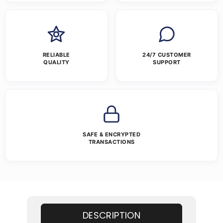
RELIABLE
24/7 CUSTOMER
QUALITY
SUPPORT
SAFE & ENCRYPTED
TRANSACTIONS
DESCRIPTION