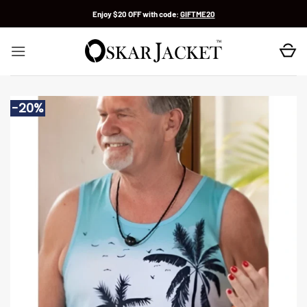
Skip
Enjoy $20 OFF with code:
GIFTME20
to
content
-20%