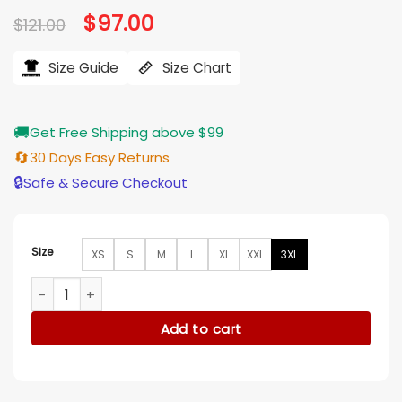
Original
$
97.00
Current
$
121.00
price
price
was:
is:
$121.00.
$97.00.
Size Guide
Size Chart
🚚
Get Free Shipping above $99
🔄
30 Days Easy Returns
🔒
Safe & Secure Checkout
Size
XS
S
M
L
XL
XXL
3XL
Bachelor In Paradise S10 Jack Lencioni Palm Tree Tank Top 
Add to cart