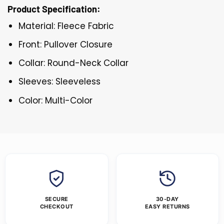
Product Specification:
Material: Fleece Fabric
Front: Pullover Closure
Collar: Round-Neck Collar
Sleeves: Sleeveless
Color: Multi-Color
SECURE
30-DAY
CHECKOUT
EASY RETURNS