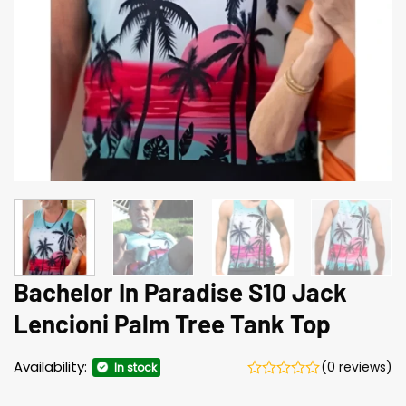
Bachelor In Paradise S10 Jack
Lencioni Palm Tree Tank Top
Availability:
(0 reviews)
In stock