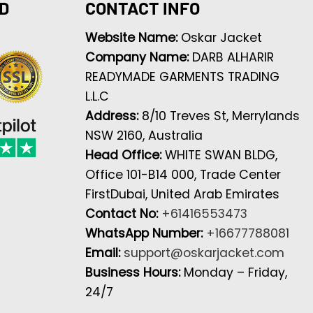
D
CONTACT INFO
Website Name:
Oskar Jacket
Company Name:
DARB ALHARIR
READYMADE GARMENTS TRADING
L.L.C
Address:
8/10 Treves St, Merrylands
NSW 2160, Australia
Head Office:
WHITE SWAN BLDG,
Office 101-B14 000, Trade Center
FirstDubai, United Arab Emirates
Contact No:
+61416553473
WhatsApp Number:
+16677788081
Email:
support@oskarjacket.com
Business Hours:
Monday – Friday,
24/7