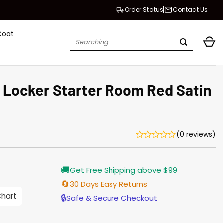
Order Status
Contact Us
Coat
Search
for:
s Locker Starter Room Red Satin
(0 reviews)
Current
🚚
Get Free Shipping above $99
price
s:
🔄
30 Days Easy Returns
$138.00.
Chart
🔒
Safe & Secure Checkout