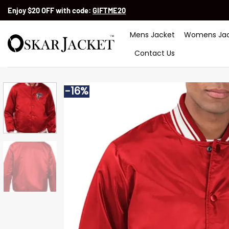
Skip
Enjoy $20 OFF with code:
GIFTME20
to
content
Mens Jacket
Womens Jac
Contact Us
-16%