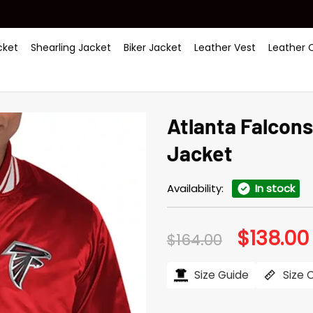
ket
Shearling Jacket
Biker Jacket
Leather Vest
Leather 
Atlanta Falcon
Jacket
Availability:
In stock
$
138.00
Original
$
164.00
price
was:
i
$164.00.
Size Guide
Size 