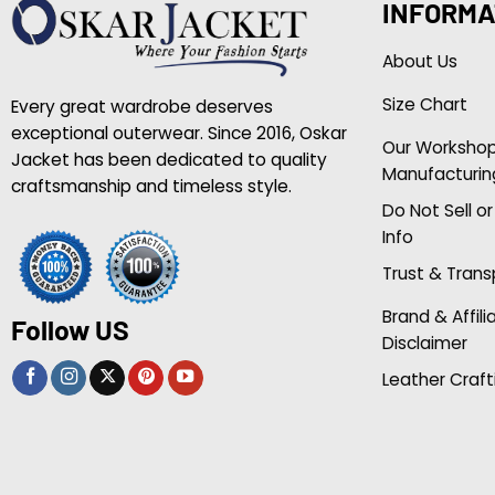
INFORMA
About Us
Size Chart
Every great wardrobe deserves
exceptional outerwear. Since 2016, Oskar
Our Worksho
Jacket has been dedicated to quality
Manufacturin
craftsmanship and timeless style.
Do Not Sell o
Info
Trust & Tran
Brand & Affili
Follow US
Disclaimer
Leather Craft