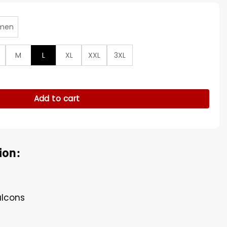
men
M
L
XL
XXL
3XL
rter Room Red Satin Jacket quantity
Add to cart
ion:
alcons