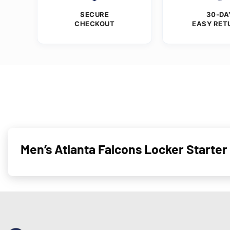
SECURE
30-DA
CHECKOUT
EASY RET
Men’s Atlanta Falcons Locker Starter