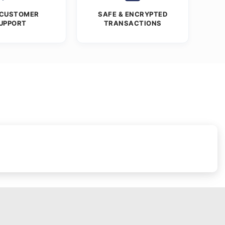
 CUSTOMER
SAFE & ENCRYPTED
UPPORT
TRANSACTIONS