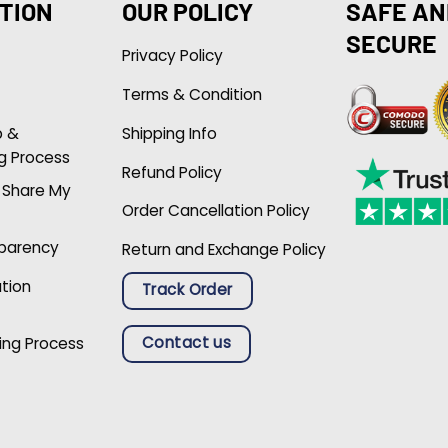
TION
OUR POLICY
SAFE AN
SECURE
Privacy Policy
Terms & Condition
p &
Shipping Info
g Process
Refund Policy
r Share My
Order Cancellation Policy
sparency
Return and Exchange Policy
ation
Track Order
Contact us
ing Process