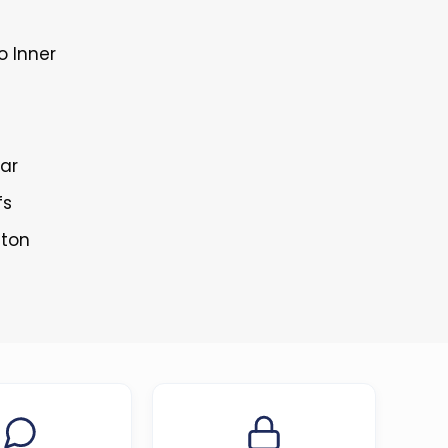
o Inner
lar
fs
tton