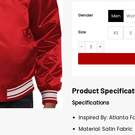
Gender
Men
Wo
Size
XS
S
Atlanta Falcons Locker Sta
Product Specificat
Specifications
Inspired By: Atlanta F
Material: Satin Fabric