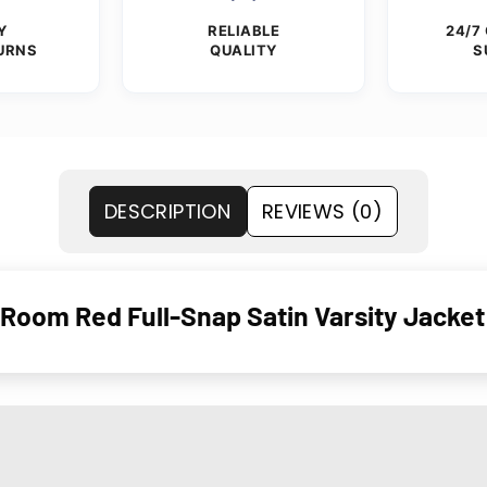
Y
RELIABLE
24/7
URNS
QUALITY
S
DESCRIPTION
REVIEWS (0)
 Room Red Full-Snap Satin Varsity Jacket