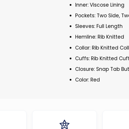
Inner: Viscose Lining
Pockets: Two Side, Tw
Sleeves: Full Length
Hemline: Rib Knitted
Collar: Rib Knitted Col
Cuffs: Rib Knitted Cuf
Closure: Snap Tab Bu
Color: Red