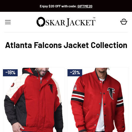
Skip
Enjoy $20 OFF with code:
GIFTME20
to
content
Atlanta Falcons Jacket Collection
-18%
-21%