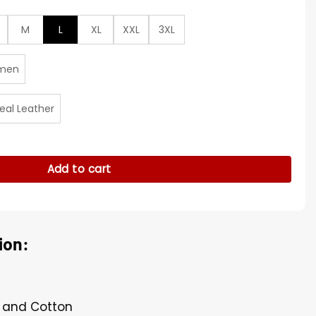
M
L
XL
XXL
3XL
men
eal Leather
edemption 2 Brown Coat quantity
Add to cart
ion:
r and Cotton