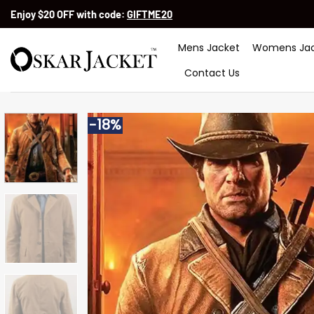
Skip
Enjoy $20 OFF with code:
GIFTME20
to
content
Mens Jacket
Womens Jac
Contact Us
-18%