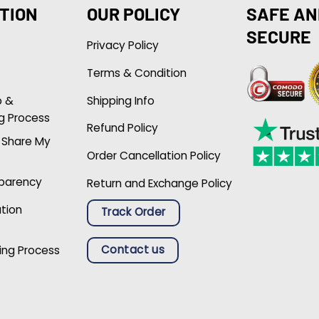
TION
OUR POLICY
SAFE AN
SECURE
Privacy Policy
Terms & Condition
p &
Shipping Info
g Process
Refund Policy
r Share My
Order Cancellation Policy
sparency
Return and Exchange Policy
ation
Track Order
Contact us
ing Process