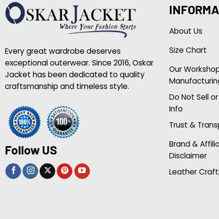
INFORMA
About Us
Size Chart
Every great wardrobe deserves
exceptional outerwear. Since 2016, Oskar
Our Worksho
Jacket has been dedicated to quality
Manufacturin
craftsmanship and timeless style.
Do Not Sell o
Info
Trust & Tran
Brand & Affili
Follow US
Disclaimer
Leather Craft