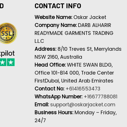
D
CONTACT INFO
Website Name:
Oskar Jacket
Company Name:
DARB ALHARIR
READYMADE GARMENTS TRADING
L.L.C
Address:
8/10 Treves St, Merrylands
NSW 2160, Australia
Head Office:
WHITE SWAN BLDG,
Office 101-B14 000, Trade Center
FirstDubai, United Arab Emirates
Contact No:
+61416553473
WhatsApp Number:
+16677788081
Email:
support@oskarjacket.com
Business Hours:
Monday – Friday,
24/7