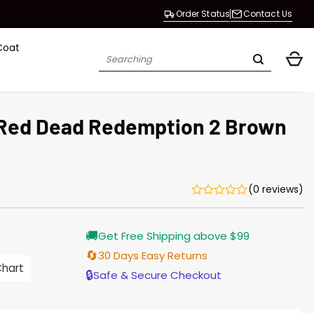
Order Status
Contact Us
Coat
Search
for:
 Red Dead Redemption 2 Brown
(0 reviews)
🚚
Get Free Shipping above $99
🔄
30 Days Easy Returns
Chart
h
🔒
Safe & Secure Checkout