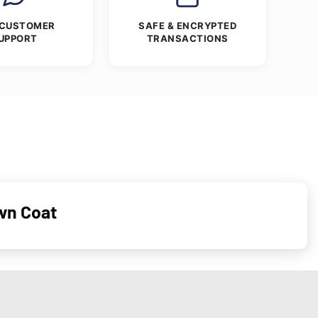
 CUSTOMER
SAFE & ENCRYPTED
UPPORT
TRANSACTIONS
wn Coat