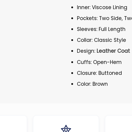
Inner: Viscose Lining
Pockets: Two Side, Tw
Sleeves: Full Length
Collar: Classic Style
Design:
Leather Coat
Cuffs: Open-Hem
Closure: Buttoned
Color: Brown