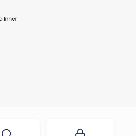
o Inner