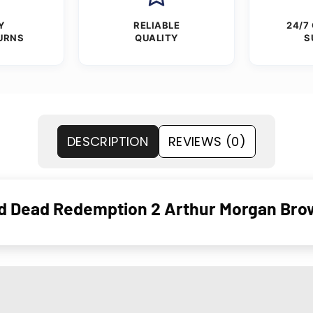
Y
RELIABLE
24/7
URNS
QUALITY
S
DESCRIPTION
REVIEWS (0)
d Dead Redemption 2 Arthur Morgan Bro