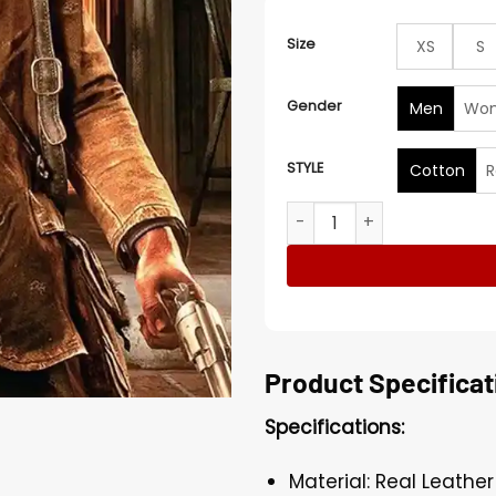
Size
XS
S
Gender
Men
Wo
STYLE
Cotton
R
Arthur Morgan Red Dead R
Product Specificat
Specifications:
Material: Real Leathe