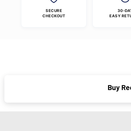
SECURE
30-DA
CHECKOUT
EASY RET
Buy Re