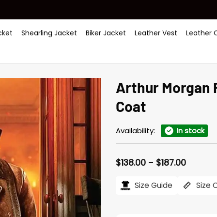
ket
Shearling Jacket
Biker Jacket
Leather Vest
Leather 
Arthur Morgan
Coat
Availability:
In stock
Price
$
138.00
–
$
187.00
range:
$138.00
Size Guide
Size 
throug
$187.00