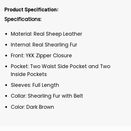
Product Specification:
Specifications:
Material: Real Sheep Leather
Internal: Real Shearling Fur
Front: YKK Zipper Closure
Pocket: Two Waist Side Pocket and Two
Inside Pockets
Sleeves: Full Length
Collar: Shearling Fur with Belt
Color: Dark Brown