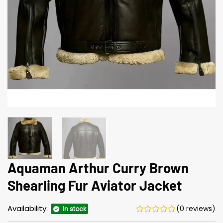
Aquaman Arthur Curry Brown
Shearling Fur Aviator Jacket
Availability:
(0 reviews)
In stock