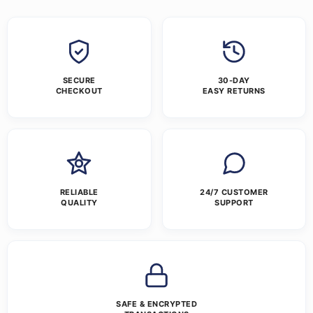
SECURE
30-DAY
CHECKOUT
EASY RETURNS
RELIABLE
24/7 CUSTOMER
QUALITY
SUPPORT
SAFE & ENCRYPTED