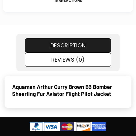
TRANSACTIONS
DESCRIPTION
REVIEWS (0)
Aquaman Arthur Curry Brown B3 Bomber
Shearling Fur Aviator Flight Pilot Jacket