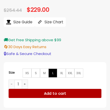
Original
$
229.00
Current
$
254.44
price
price
was:
is:
$254.44.
$229.00.
Size Guide
Size Chart
🚚
Get Free Shipping above $99
🔄
30 Days Easy Returns
🔒
Safe & Secure Checkout
Size
XS
S
M
L
XL
XXL
3XL
Aquaman Arthur Curry Brown Shearling Fur Aviator Jacket q
Add to cart