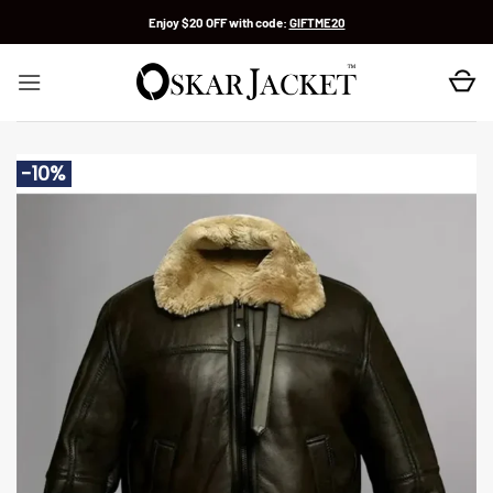
Skip
Enjoy $20 OFF with code:
GIFTME20
to
content
-10%