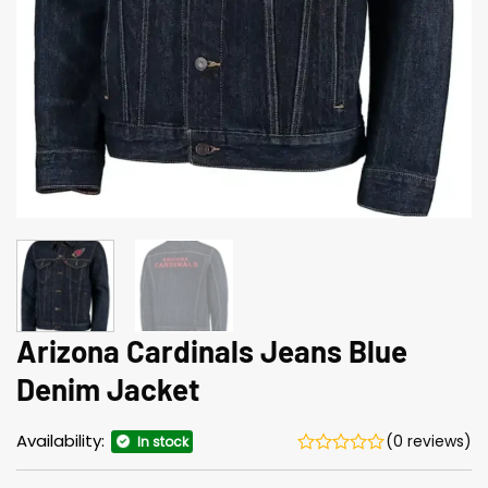
Arizona Cardinals Jeans Blue
Denim Jacket
Availability:
(0 reviews)
In stock