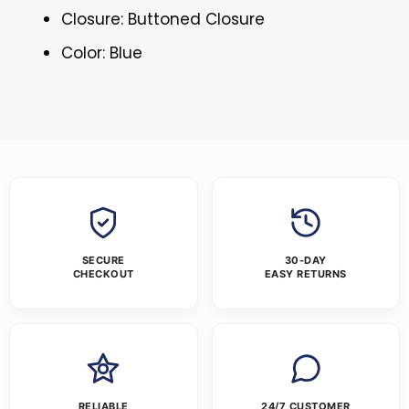
Closure: Buttoned Closure
Color: Blue
SECURE
30-DAY
CHECKOUT
EASY RETURNS
RELIABLE
24/7 CUSTOMER