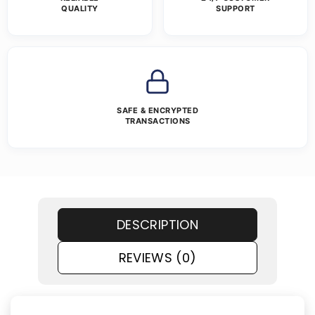
QUALITY
SUPPORT
SAFE & ENCRYPTED
TRANSACTIONS
DESCRIPTION
REVIEWS (0)