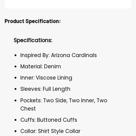
Product Specification:
Specifications:
Inspired By: Arizona Cardinals
Material: Denim
Inner: Viscose Lining
Sleeves: Full Length
Pockets: Two Side, Two Inner, Two
Chest
Cuffs: Buttoned Cuffs
Collar: Shirt Style Collar