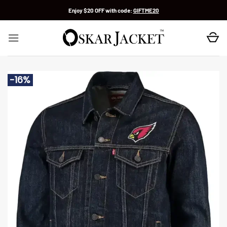
Skip
Enjoy $20 OFF with code:
GIFTME20
to
content
-16%