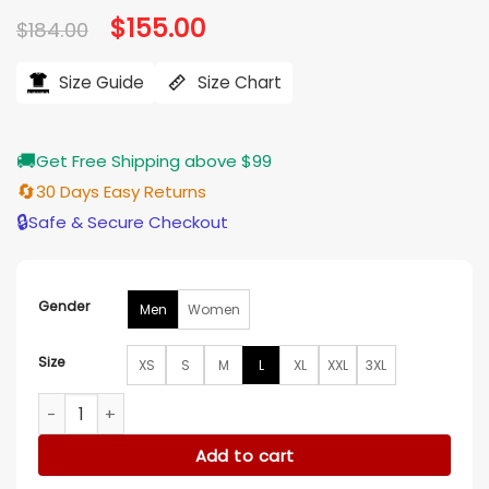
Original
$
155.00
Current
$
184.00
price
price
was:
is:
$184.00.
$155.00.
Size Guide
Size Chart
🚚
Get Free Shipping above $99
🔄
30 Days Easy Returns
🔒
Safe & Secure Checkout
Gender
Men
Women
Size
XS
S
M
L
XL
XXL
3XL
Arizona Cardinals Jeans Blue Denim Jacket quantity
Add to cart