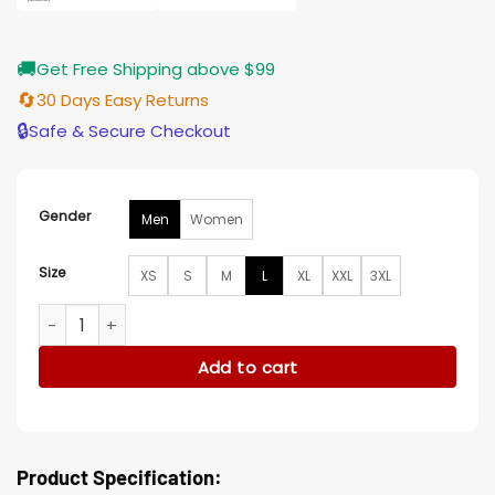
🚚
Get Free Shipping above $99
🔄
30 Days Easy Returns
🔒
Safe & Secure Checkout
Gender
Men
Women
Size
XS
S
M
L
XL
XXL
3XL
Arizona Cardinals Franky Black Leather Hooded Jacket quan
Add to cart
Product Specification: