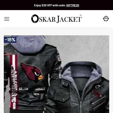
Skip
Enjoy $20 OFF with code:
GIFTME20
to
content
-18%