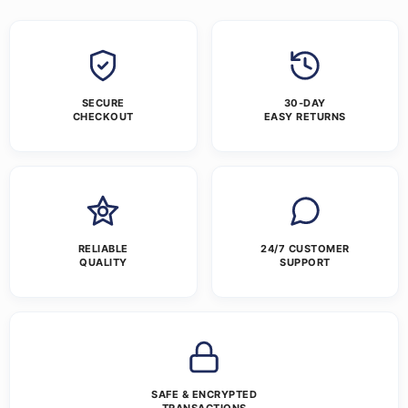
SECURE
30-DAY
CHECKOUT
EASY RETURNS
RELIABLE
24/7 CUSTOMER
QUALITY
SUPPORT
SAFE & ENCRYPTED