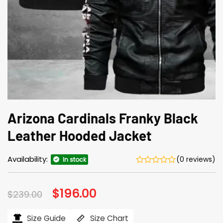
Arizona Cardinals Franky Black
Leather Hooded Jacket
Availability:
(0 reviews)
In stock
Original
$
196.00
Current
$
239.00
price
price
was:
is:
$239.00.
$196.00.
Size Guide
Size Chart