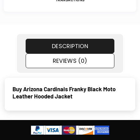
TRANSACTIONS
DESCRIPTION
REVIEWS (0)
Buy Arizona Cardinals Franky Black Moto
Leather Hooded Jacket