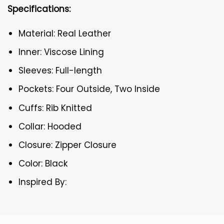
Specifications:
Material: Real Leather
Inner: Viscose Lining
Sleeves: Full-length
Pockets: Four Outside, Two Inside
Cuffs: Rib Knitted
Collar: Hooded
Closure: Zipper Closure
Color: Black
Inspired By: