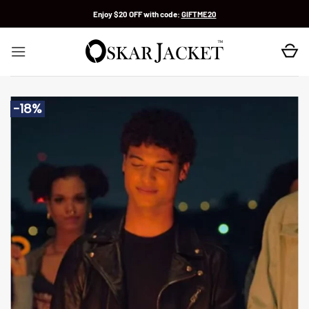
Skip
Enjoy $20 OFF with code:
GIFTME20
to
content
-18%