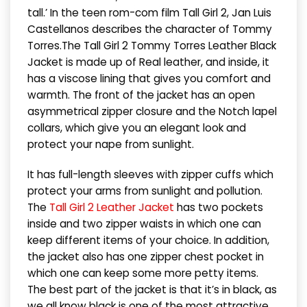
tall.’ In the teen rom-com film Tall Girl 2, Jan Luis
Castellanos describes the character of Tommy
Torres.The Tall Girl 2 Tommy Torres Leather Black
Jacket is made up of Real leather, and inside, it
has a viscose lining that gives you comfort and
warmth. The front of the jacket has an open
asymmetrical zipper closure and the Notch lapel
collars, which give you an elegant look and
protect your nape from sunlight.
It has full-length sleeves with zipper cuffs which
protect your arms from sunlight and pollution.
The
Tall Girl 2 Leather Jacket
has two pockets
inside and two zipper waists in which one can
keep different items of your choice. In addition,
the jacket also has one zipper chest pocket in
which one can keep some more petty items.
The best part of the jacket is that it’s in black, as
we all know black is one of the most attractive