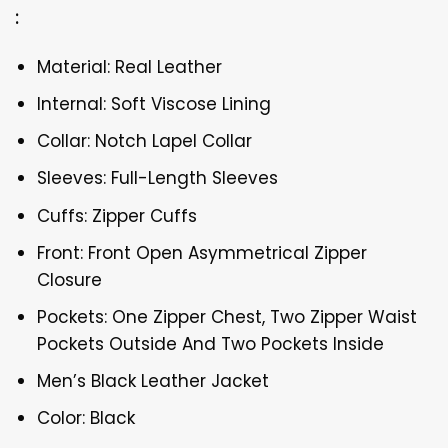
:
Material: Real Leather
Internal: Soft Viscose Lining
Collar: Notch Lapel Collar
Sleeves: Full-Length Sleeves
Cuffs: Zipper Cuffs
Front: Front Open Asymmetrical Zipper
Closure
Pockets: One Zipper Chest, Two Zipper Waist
Pockets Outside And Two Pockets Inside
Men’s Black Leather Jacket
Color: Black