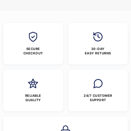
SECURE
30-DAY
CHECKOUT
EASY RETURNS
RELIABLE
24/7 CUSTOMER
QUALITY
SUPPORT