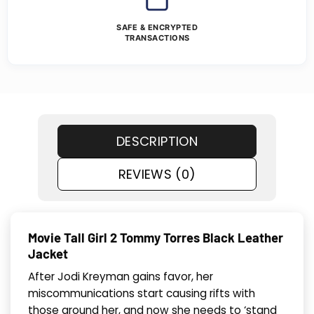
SAFE & ENCRYPTED
TRANSACTIONS
DESCRIPTION
REVIEWS (0)
Movie Tall Girl 2 Tommy Torres Black Leather
Jacket
After Jodi Kreyman gains favor, her
miscommunications start causing rifts with
those around her, and now she needs to ‘stand