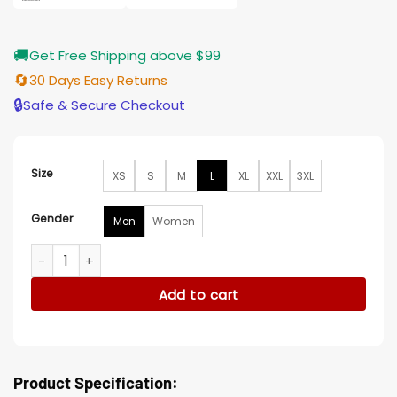
🚚
Get Free Shipping above $99
🔄
30 Days Easy Returns
🔒
Safe & Secure Checkout
Size
XS
S
M
L
XL
XXL
3XL
Gender
Men
Women
Tall Girl 2 Tommy Torres Leather Black Jacket quantity
Add to cart
Product Specification: