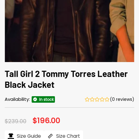
Tall Girl 2 Tommy Torres Leather
Black Jacket
Availability:
(0 reviews)
In stock
Original
$
196.00
Current
$
239.00
price
price
was:
is:
$239.00.
$196.00.
Size Guide
Size Chart