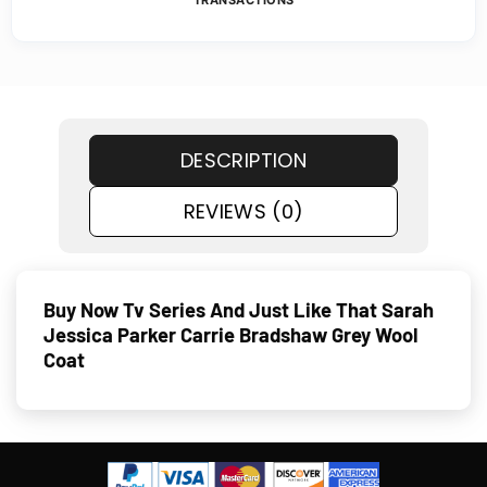
TRANSACTIONS
DESCRIPTION
REVIEWS (0)
Buy Now Tv Series And Just Like That Sarah
Jessica Parker Carrie Bradshaw Grey Wool
Coat