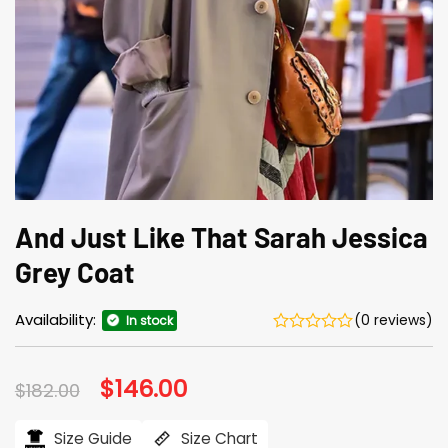
And Just Like That Sarah Jessica
Grey Coat
Availability:
(0 reviews)
In stock
Original
$
146.00
Current
$
182.00
price
price
was:
is:
$182.00.
$146.00.
Size Guide
Size Chart