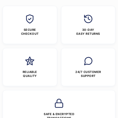
SECURE
30-DAY
CHECKOUT
EASY RETURNS
RELIABLE
24/7 CUSTOMER
QUALITY
SUPPORT
SAFE & ENCRYPTED