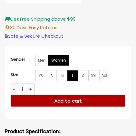
🚚
Get Free Shipping above $99
🔄
30 Days Easy Returns
🔒
Safe & Secure Checkout
Gender
Men
Women
Size
XS
S
M
L
XL
XXL
3XL
And Just Like That Sarah Jessica Grey Coat quantity
Add to cart
Product Specification: