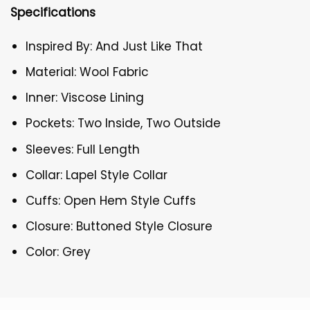
Specifications
Inspired By: And Just Like That
Material: Wool Fabric
Inner: Viscose Lining
Pockets: Two Inside, Two Outside
Sleeves: Full Length
Collar: Lapel Style Collar
Cuffs: Open Hem Style Cuffs
Closure: Buttoned Style Closure
Color: Grey