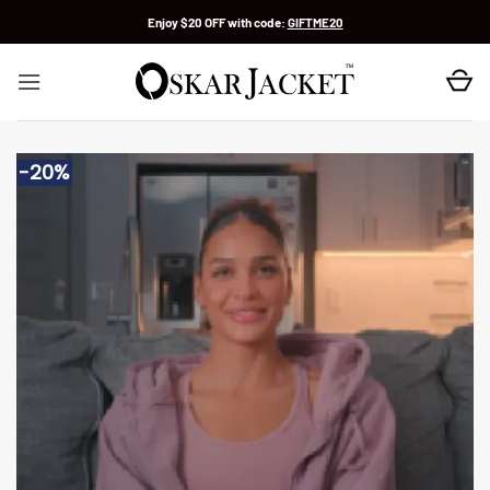
Skip
Enjoy $20 OFF with code:
GIFTME20
to
content
-20%