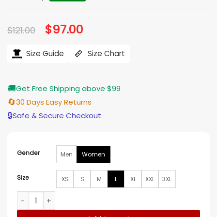
Original
$
97.00
Current
$
121.00
price
price
was:
is:
$121.00.
$97.00.
Size Guide
Size Chart
🚚
Get Free Shipping above $99
🔄
30 Days Easy Returns
🔒
Safe & Secure Checkout
Gender
Men
Women
Size
XS
S
M
L
XL
XXL
3XL
America's Sweethearts Dallas Cowboys Cheerleaders Pink H