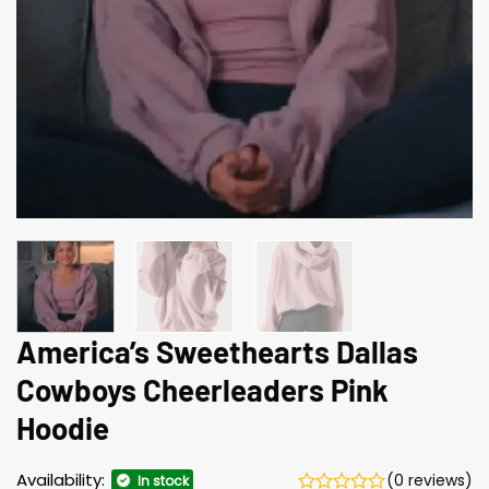
America’s Sweethearts Dallas
Cowboys Cheerleaders Pink
Hoodie
Availability:
(0 reviews)
In stock