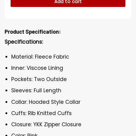
Add to cart
Product Specification:
Specifications:
Material: Fleece Fabric
Inner: Viscose Lining
Pockets: Two Outside
Sleeves: Full Length
Collar: Hooded Style Collar
Cuffs: Rib Knitted Cuffs
Closure: YKK Zipper Closure
Color: Pink