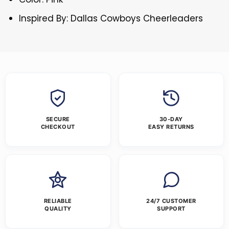
Inspired By: Dallas Cowboys Cheerleaders
SECURE
30-DAY
CHECKOUT
EASY RETURNS
RELIABLE
24/7 CUSTOMER
QUALITY
SUPPORT