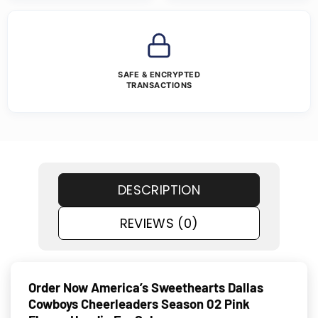
SAFE & ENCRYPTED
TRANSACTIONS
DESCRIPTION
REVIEWS (0)
Order Now America’s Sweethearts Dallas
Cowboys Cheerleaders Season 02 Pink