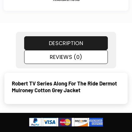
DESCRIPTION
REVIEWS (0)
Robert TV Series Along For The Ride Dermot
Mulroney Cotton Grey Jacket