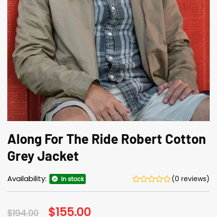
Along For The Ride Robert Cotton
Grey Jacket
Availability:
(0 reviews)
In stock
Original
$
155.00
Current
$
194.00