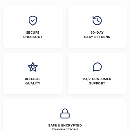
SECURE
30-DAY
CHECKOUT
EASY RETURNS
RELIABLE
24/7 CUSTOMER
QUALITY
SUPPORT
SAFE & ENCRYPTED
TRANSACTIONS