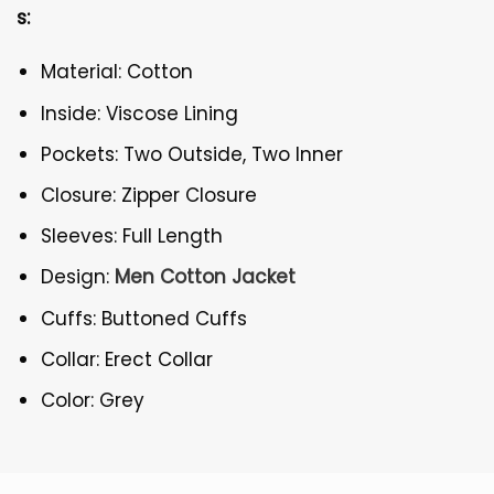
s:
Material: Cotton
Inside: Viscose Lining
Pockets: Two Outside, Two Inner
Closure: Zipper Closure
Sleeves: Full Length
Design:
Men Cotton Jacket
Cuffs: Buttoned Cuffs
Collar: Erect Collar
Color: Grey