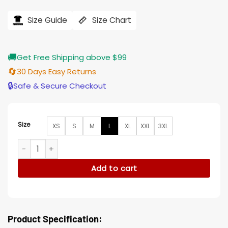
price
price
was:
is:
$194.00.
$155.00.
Size Guide
Size Chart
🚚
Get Free Shipping above $99
🔄
30 Days Easy Returns
🔒
Safe & Secure Checkout
Size
XS
S
M
L
XL
XXL
3XL
Along For The Ride Robert Cotton Grey Jacket quantity
Add to cart
Product Specification: