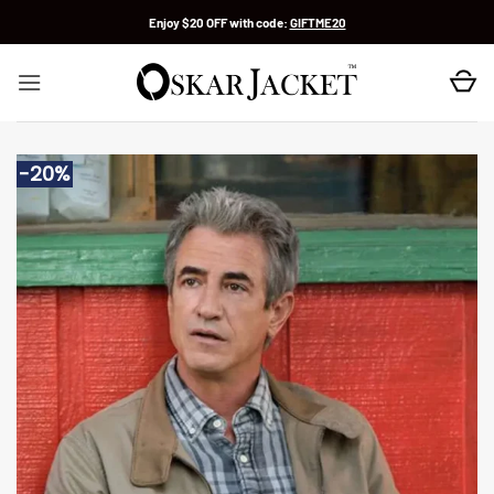
Skip
Enjoy $20 OFF with code:
GIFTME20
to
content
-20%