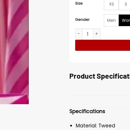
Size
XS
S
Gender
Men
Wo
Alexandra Shipp Barbie 20
Product Specificat
Specifications
Material: Tweed