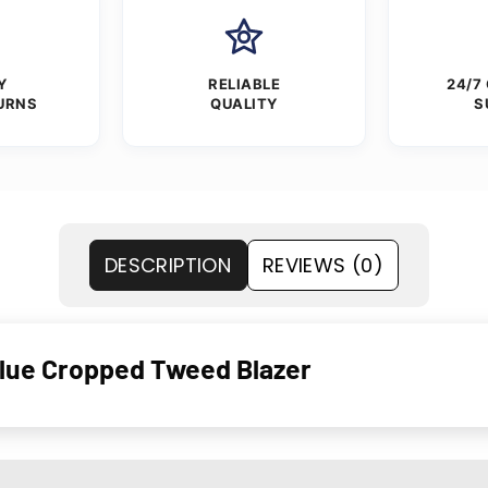
Y
RELIABLE
24/7
URNS
QUALITY
S
DESCRIPTION
REVIEWS (0)
Blue Cropped Tweed Blazer