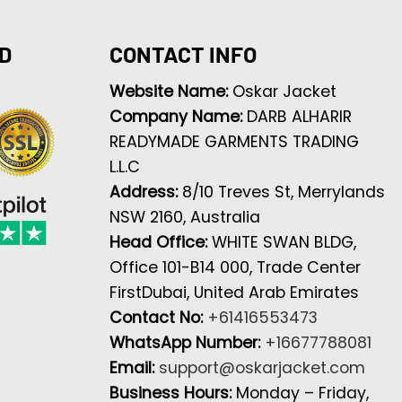
D
CONTACT INFO
Website Name:
Oskar Jacket
Company Name:
DARB ALHARIR
READYMADE GARMENTS TRADING
L.L.C
Address:
8/10 Treves St, Merrylands
NSW 2160, Australia
Head Office:
WHITE SWAN BLDG,
Office 101-B14 000, Trade Center
FirstDubai, United Arab Emirates
Contact No:
+61416553473
WhatsApp Number:
+16677788081
Email:
support@oskarjacket.com
Business Hours:
Monday – Friday,