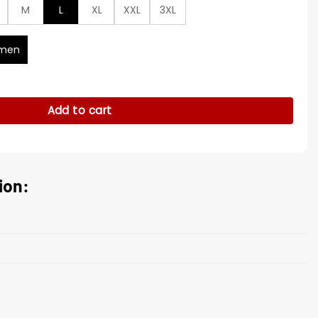
M
L
XL
XXL
3XL
men
23 Cropped Coat quantity
Add to cart
ion: