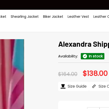
ket
Shearling Jacket
Biker Jacket
Leather Vest
Leather 
Alexandra Ship
Availability:
In stock
$
138.00
Original
$
164.00
price
was:
i
$164.00.
Size Guide
Size 