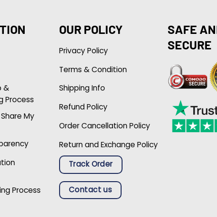
TION
OUR POLICY
SAFE AN
SECURE
Privacy Policy
Terms & Condition
p &
Shipping Info
g Process
Refund Policy
r Share My
Order Cancellation Policy
sparency
Return and Exchange Policy
ation
Track Order
Contact us
ing Process