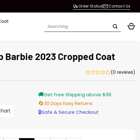
Order Status
Contact Us
Coat
Search
for:
p Barbie 2023 Cropped Coat
(0 reviews)
Current
🚚
Get Free Shipping above $99
price
s:
🔄
30 Days Easy Returns
$138.00.
Chart
🔒
Safe & Secure Checkout