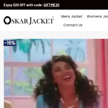
Skip
Enjoy $20 OFF with code:
GIFTME20
to
content
Mens Jacket
Womens Jac
Contact Us
-16%