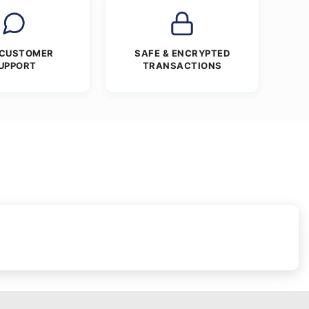
 CUSTOMER
SAFE & ENCRYPTED
UPPORT
TRANSACTIONS