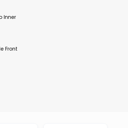
o Inner
le Front