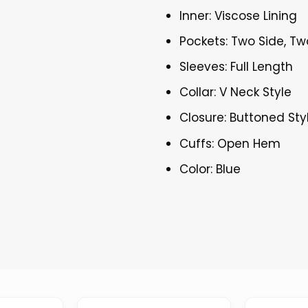
Inner: Viscose Lining
Pockets: Two Side, Tw
Sleeves: Full Length
Collar: V Neck Style
Closure: Buttoned Sty
Cuffs: Open Hem
Color: Blue