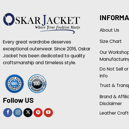
INFORMA
About Us
Size Chart
Every great wardrobe deserves
exceptional outerwear. Since 2016, Oskar
Our Worksho
Jacket has been dedicated to quality
Manufacturin
craftsmanship and timeless style.
Do Not Sell o
Info
Trust & Tran
Brand & Affili
Follow US
Disclaimer
Leather Craft