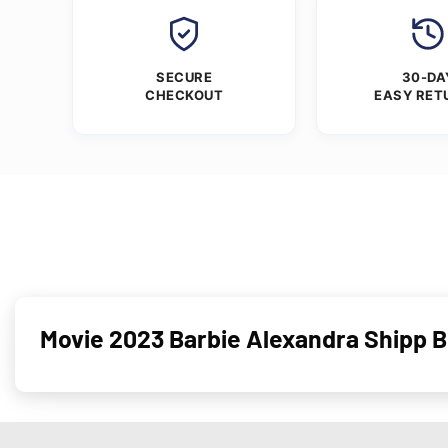
SECURE
30-DA
CHECKOUT
EASY RET
Movie 2023 Barbie Alexandra Shipp 