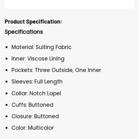
Product Specification:
Specifications
Material: Suiting Fabric
Inner: Viscose Lining
Pockets: Three Outside, One Inner
Sleeves: Full Length
Collar: Notch Lapel
Cuffs: Buttoned
Closure: Buttoned
Color: Multicolor