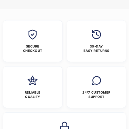
SECURE
30-DAY
CHECKOUT
EASY RETURNS
RELIABLE
24/7 CUSTOMER
QUALITY
SUPPORT