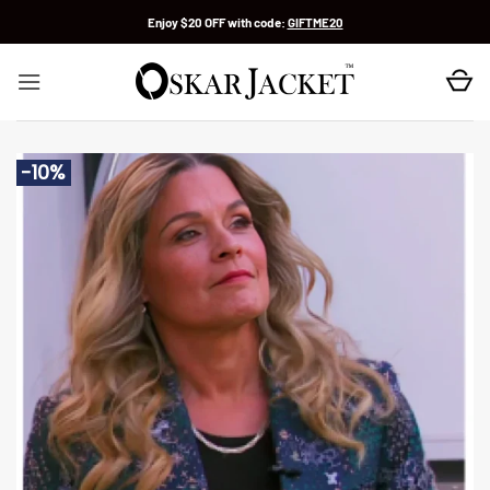
Skip
Enjoy $20 OFF with code:
GIFTME20
to
content
-10%