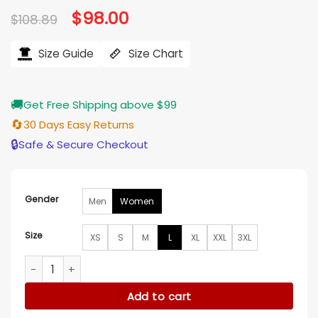
Original
$
98.00
Current
$
108.89
price
price
was:
is:
$108.89.
$98.00.
Size Guide
Size Chart
🚚
Get Free Shipping above $99
🔄
30 Days Easy Returns
🔒
Safe & Secure Checkout
Gender
Men
Women
Size
XS
S
M
L
XL
XXL
3XL
Alex Vs America S05 Blue Printed Blazer quantity
Add to cart