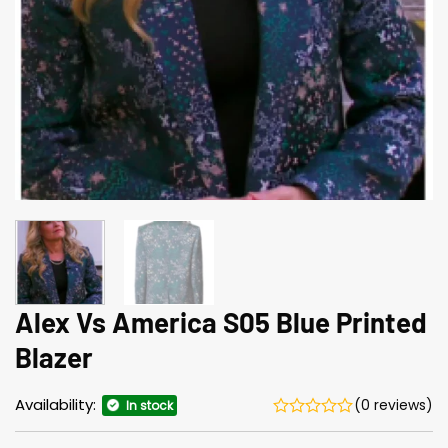
Alex Vs America S05 Blue Printed
Blazer
Availability:
(0 reviews)
In stock