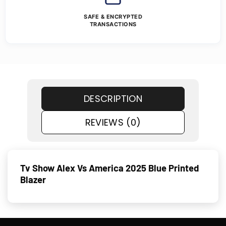
SAFE & ENCRYPTED
TRANSACTIONS
DESCRIPTION
REVIEWS (0)
Tv Show Alex Vs America 2025 Blue Printed
Blazer