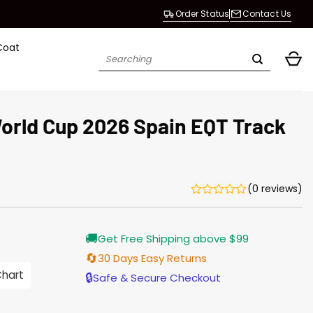
Order Status
Contact Us
Coat
Search
for:
World Cup 2026 Spain EQT Track
(0 reviews)
Current
🚚
Get Free Shipping above $99
price
s:
🔄
30 Days Easy Returns
$155.00.
Chart
🔒
Safe & Secure Checkout