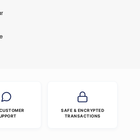
ar
re
 CUSTOMER
SAFE & ENCRYPTED
UPPORT
TRANSACTIONS