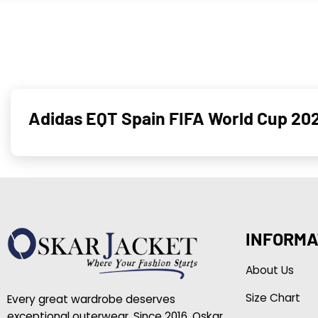
Adidas EQT Spain FIFA World Cup 202
INFORMA
About Us
Size Chart
Every great wardrobe deserves
exceptional outerwear. Since 2016, Oskar