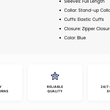
Sleeves: Full Length
Collar: Stand-up Coll
Cuffs: Elastic Cuffs
Closure: Zipper Closu
Color: Blue
Y
RELIABLE
24/7
URNS
QUALITY
S