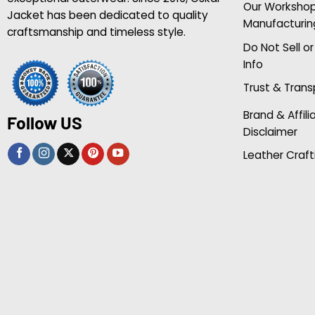
Our Worksho
Jacket has been dedicated to quality
Manufacturin
craftsmanship and timeless style.
Do Not Sell o
Info
Trust & Tran
Brand & Affili
Follow US
Disclaimer
Leather Craft