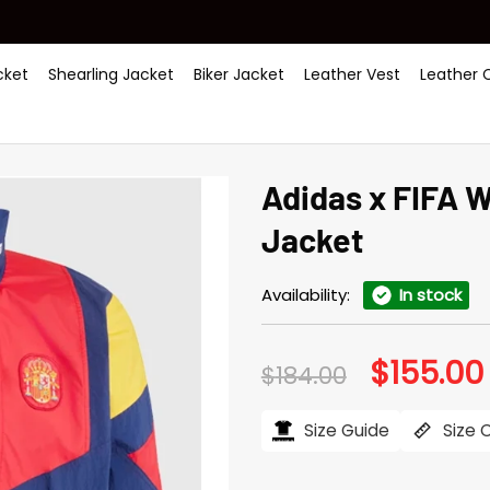
ket
Shearling Jacket
Biker Jacket
Leather Vest
Leather 
Adidas x FIFA 
Jacket
Availability:
In stock
$
155.00
Original
$
184.00
price
was:
i
$184.00.
Size Guide
Size 