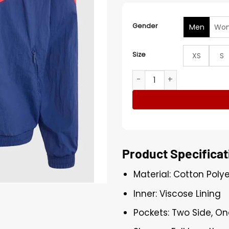
Gender
Men
Wo
Size
XS
S
Adidas x FIFA World Cup 20
Product Specificat
Material: Cotton Poly
Inner: Viscose Lining
Pockets: Two Side, On