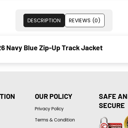
DESCRIPTION
REVIEWS (0)
6 Navy Blue Zip-Up Track Jacket
TION
OUR POLICY
SAFE AN
SECURE
Privacy Policy
Terms & Condition