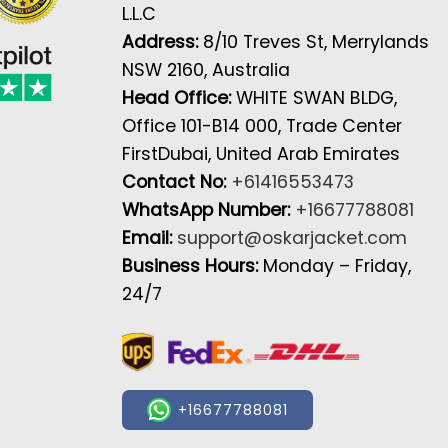
L.L.C
Address:
8/10 Treves St, Merrylands
NSW 2160, Australia
Head Office:
WHITE SWAN BLDG,
Office 101-B14 000, Trade Center
FirstDubai, United Arab Emirates
Contact No:
+61416553473
WhatsApp Number:
+16677788081
Email:
support@oskarjacket.com
Business Hours:
Monday – Friday,
24/7
+16677788081