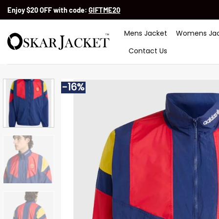
Skip
Enjoy $20 OFF with code:
GIFTME20
to
content
Mens Jacket
Womens Jac
Contact Us
-16%