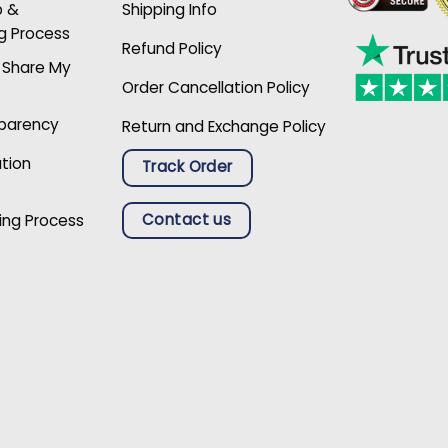
p &
Shipping Info
g Process
Refund Policy
r Share My
Order Cancellation Policy
sparency
Return and Exchange Policy
ation
Track Order
Contact us
ing Process