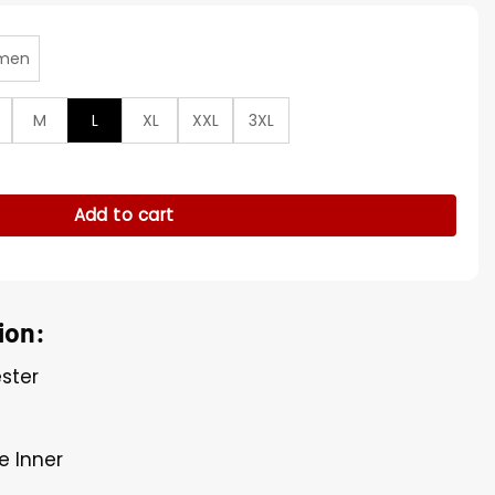
men
M
L
XL
XXL
3XL
26 Spain EQT Track Jacket quantity
Add to cart
ion:
ester
e Inner