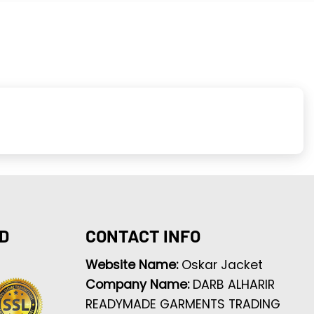
D
CONTACT INFO
Website Name:
Oskar Jacket
Company Name:
DARB ALHARIR
READYMADE GARMENTS TRADING