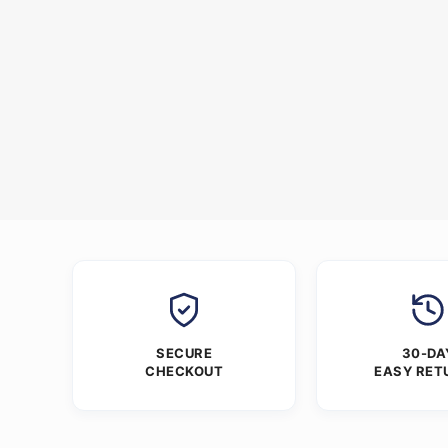
SECURE
30-DA
CHECKOUT
EASY RET