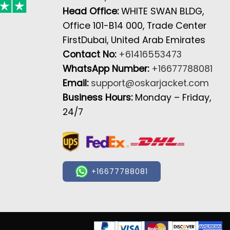
Head Office:
WHITE SWAN BLDG,
Office 101-B14 000, Trade Center
FirstDubai, United Arab Emirates
Contact No:
+61416553473
WhatsApp Number:
+16677788081
Email:
support@oskarjacket.com
Business Hours:
Monday – Friday,
24/7
+16677788081