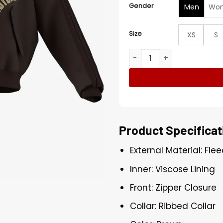
Gender
Men
Wo
Size
XS
S
Adidas Modern China Padd
Product Specificat
External Material: Fle
Inner: Viscose Lining
Front: Zipper Closure
Collar: Ribbed Collar