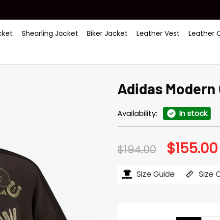
ket
Shearling Jacket
Biker Jacket
Leather Vest
Leather 
Adidas Modern
Availability:
In stock
$
155.00
Original
$
194.00
price
was:
$194.00.
Size Guide
Size 