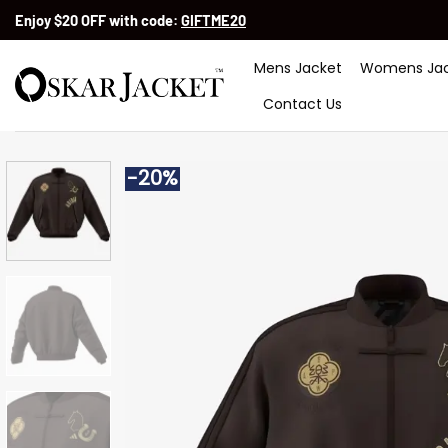
Skip
Enjoy $20 OFF with code:
GIFTME20
to
content
Mens Jacket
Womens Jac
Contact Us
-20%