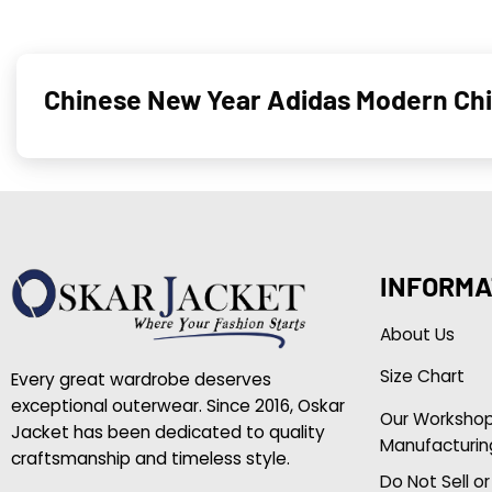
Chinese New Year Adidas Modern Ch
INFORMA
About Us
Size Chart
Every great wardrobe deserves
exceptional outerwear. Since 2016, Oskar
Our Worksho
Jacket has been dedicated to quality
Manufacturin
craftsmanship and timeless style.
Do Not Sell o