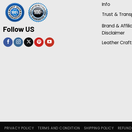
Info
Trust & Tran
Brand & Affili
Follow US
Disclaimer
Leather Craft
PRIVACY POLICY
TERMS AND CONDITION
SHIPPING POLICY
REFUND