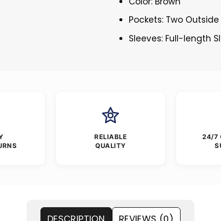
Color: Brown
Pockets: Two Outside
Sleeves: Full-length 
Y
RELIABLE
24/7
URNS
QUALITY
S
DESCRIPTION
REVIEWS (0)