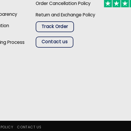
Order Cancellation Policy
sparency
Return and Exchange Policy
ation
Track Order
Contact us
ing Process
 POLICY
CONTACT US