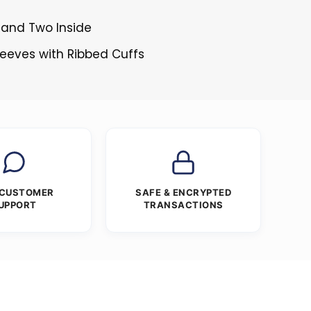
 and Two Inside
Sleeves with Ribbed Cuffs
 CUSTOMER
SAFE & ENCRYPTED
UPPORT
TRANSACTIONS