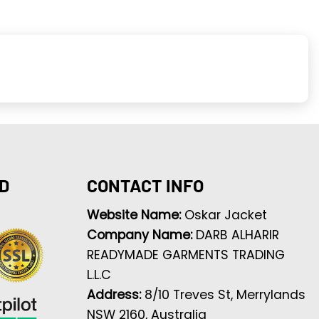
D
CONTACT INFO
Website Name:
Oskar Jacket
Company Name:
DARB ALHARIR
READYMADE GARMENTS TRADING
L.L.C
Address:
8/10 Treves St, Merrylands
NSW 2160, Australia