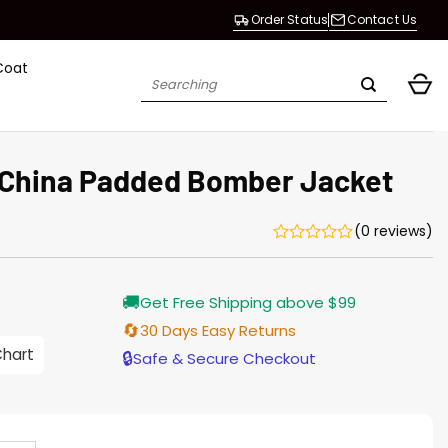
Order Status
Contact Us
Coat
Search
for:
 China Padded Bomber Jacket
(0 reviews)
Current
🚚
Get Free Shipping above $99
price
is:
🔄
30 Days Easy Returns
$155.00.
Chart
🔒
Safe & Secure Checkout