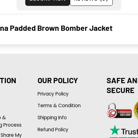
ina Padded Brown Bomber Jacket
TION
OUR POLICY
SAFE AN
SECURE
Privacy Policy
Terms & Condition
p &
Shipping Info
g Process
Refund Policy
r Share My