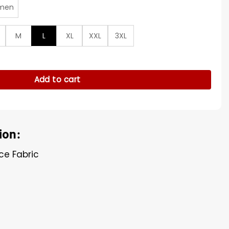
men
M
L
XL
XXL
3XL
ed Bomber Jacket quantity
Add to cart
ion:
ece Fabric