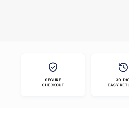
SECURE
30-DA
CHECKOUT
EASY RET